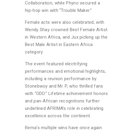
Collaboration, while Phyno secured a
hip-hop win with “Trouble Maker.”
Female acts were also celebrated, with
Wendy Shay crowned Best Female Artist
in Western Africa, and Jux picking up the
Best Male Artist in Eastern Africa
category.
The event featured electrifying
performances and emotional highlights,
including a reunion performance by
Stonebwoy and Mr. P, who thrilled fans
with “ODO.” Lifetime achievement honors
and pan-African recognitions further
underlined AFRIMA’s role in celebrating
excellence across the continent.
Rema’s multiple wins have once again