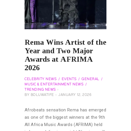
Rema Wins Artist of the
Year and Two Major
Awards at AFRIMA
2026
CELEBRITY NEWS
EVENTS
GENERAL
MUSIC & ENTERTAINMENT NEWS
TRENDING NEWS
BY
BOLUWATIFE
JANUARY 12, 2026
Afrobeats sensation Rema has emerged
as one of the biggest winners at the 9th
All Africa Music Awards (AFRIMA) held