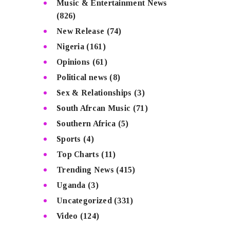
Music & Entertainment News
(826)
New Release
(74)
Nigeria
(161)
Opinions
(61)
Political news
(8)
Sex & Relationships
(3)
South Afrcan Music
(71)
Southern Africa
(5)
Sports
(4)
Top Charts
(11)
Trending News
(415)
Uganda
(3)
Uncategorized
(331)
Video
(124)