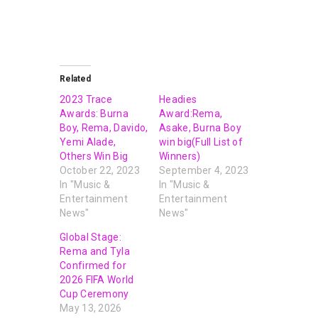
Related
2023 Trace
Headies
Awards: Burna
Award:Rema,
Boy, Rema, Davido,
Asake, Burna Boy
Yemi Alade,
win big(Full List of
Others Win Big
Winners)
October 22, 2023
September 4, 2023
In "Music &
In "Music &
Entertainment
Entertainment
News"
News"
Global Stage:
Rema and Tyla
Confirmed for
2026 FIFA World
Cup Ceremony
May 13, 2026