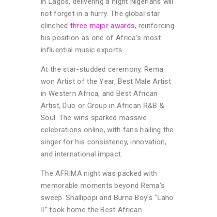
in Lagos, delivering a night Nigerians will
not forget in a hurry. The global star
clinched
three major awards
, reinforcing
his position as one of Africa’s most
influential music exports.
At the star-studded ceremony, Rema
won Artist of the Year, Best Male Artist
in Western Africa, and Best African
Artist, Duo or Group in African R&B &
Soul. The wins sparked massive
celebrations online, with fans hailing the
singer for his consistency, innovation,
and international impact.
The AFRIMA night was packed with
memorable moments beyond Rema’s
sweep. Shallipopi and Burna Boy’s “Laho
II” took home the Best African