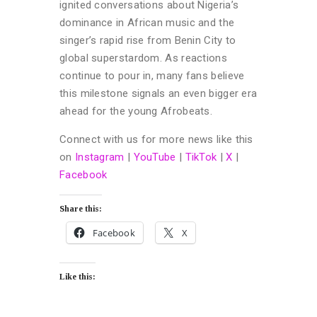
ignited conversations about Nigeria’s
dominance in African music and the
singer’s rapid rise from Benin City to
global superstardom. As reactions
continue to pour in, many fans believe
this milestone signals an even bigger era
ahead for the young Afrobeats.
Connect with us for more news like this
on
Instagram
|
YouTube
|
TikTok
|
X
|
Facebook
Share this:
Facebook
X
Like this: