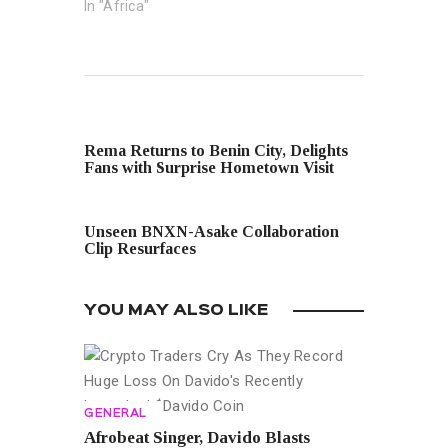
In "Africa"
PREVIOUS POST
Rema Returns to Benin City, Delights
Fans with Surprise Hometown Visit
NEXT POST
Unseen BNXN-Asake Collaboration
Clip Resurfaces
YOU MAY ALSO LIKE
GENERAL
Afrobeat Singer, Davido Blasts