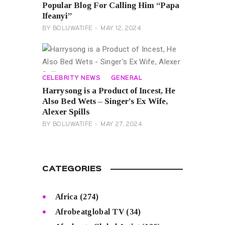
Popular Blog For Calling Him “Papa
Ifeanyi”
BY
BOLUWATIFE
MAY 12, 2024
CELEBRITY NEWS
GENERAL
Harrysong is a Product of Incest, He
Also Bed Wets – Singer’s Ex Wife,
Alexer Spills
BY
BOLUWATIFE
MAY 27, 2024
CATEGORIES
Africa
(274)
Afrobeatglobal TV
(34)