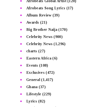
Afrobeats Global Artist
(120)
Afrobeats Song Lyrics
(17)
Album Review
(39)
Awards
(21)
Big Brother Naija
(170)
Celebrity News
(900)
Celebrity News
(1,296)
charts
(27)
Eastern Africa
(6)
Events
(108)
Exclusives
(472)
General
(1,417)
Ghana
(37)
Lifestyle
(229)
Lyrics
(82)