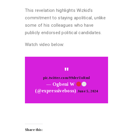
This revelation highlights Wizkid’s
commitment to staying apolitical, unlike
some of his colleagues who have
publicly endorsed political candidates.
Watch video below:
pic.twitter.com/99derUoRml
— Ogbeni W
(@expressiveboss)
June 5, 2024
Share this: