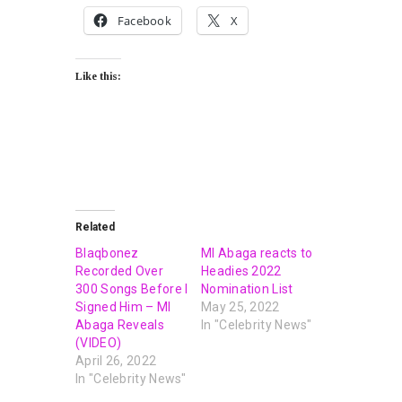
Facebook
X
Like this:
Related
Blaqbonez
MI Abaga reacts to
Recorded Over
Headies 2022
300 Songs Before I
Nomination List
Signed Him – MI
May 25, 2022
Abaga Reveals
In "Celebrity News"
(VIDEO)
April 26, 2022
In "Celebrity News"