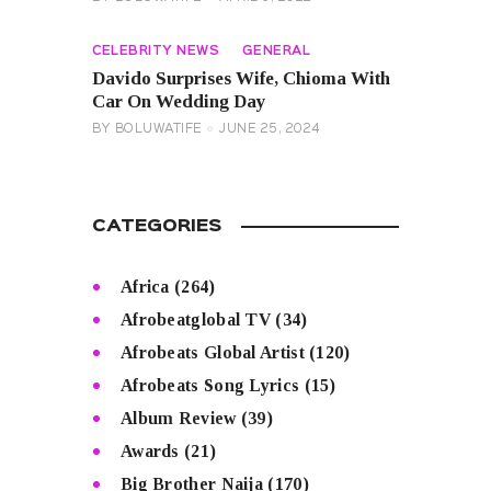
CELEBRITY NEWS
GENERAL
Davido Surprises Wife, Chioma With
Car On Wedding Day
BY
BOLUWATIFE
JUNE 25, 2024
CATEGORIES
Africa
(264)
Afrobeatglobal TV
(34)
Afrobeats Global Artist
(120)
Afrobeats Song Lyrics
(15)
Album Review
(39)
Awards
(21)
Big Brother Naija
(170)