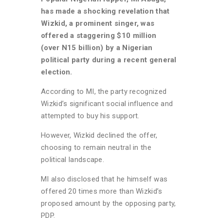
has made a shocking revelation that
Wizkid, a prominent singer, was
offered a staggering $10 million
(over N15 billion) by a Nigerian
political party during a recent general
election.
According to MI, the party recognized
Wizkid’s significant social influence and
attempted to buy his support.
However, Wizkid declined the offer,
choosing to remain neutral in the
political landscape.
MI also disclosed that he himself was
offered 20 times more than Wizkid’s
proposed amount by the opposing party,
PDP.