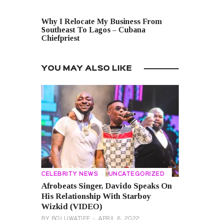
NEXT POST
Why I Relocate My Business From
Southeast To Lagos – Cubana
Chiefpriest
YOU MAY ALSO LIKE
CELEBRITY NEWS
UNCATEGORIZED
Afrobeats Singer, Davido Speaks On
His Relationship With Starboy
Wizkid (VIDEO)
BY
BOLUWATIFE
APRIL 6, 2022