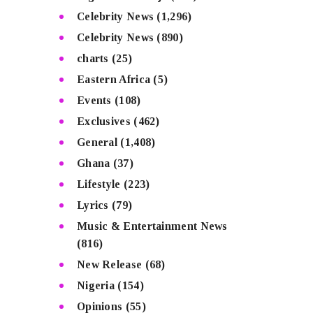
Celebrity News
(1,296)
Celebrity News
(890)
charts
(25)
Eastern Africa
(5)
Events
(108)
Exclusives
(462)
General
(1,408)
Ghana
(37)
Lifestyle
(223)
Lyrics
(79)
Music & Entertainment News
(816)
New Release
(68)
Nigeria
(154)
Opinions
(55)