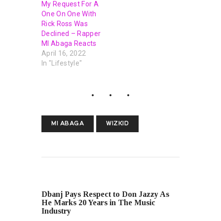
My Request For A
One On One With
Rick Ross Was
Declined – Rapper
MI Abaga Reacts
April 16, 2022
In "Lifestyle"
MI ABAGA
WIZKID
PREVIOUS POST
Dbanj Pays Respect to Don Jazzy As
He Marks 20 Years in The Music
Industry