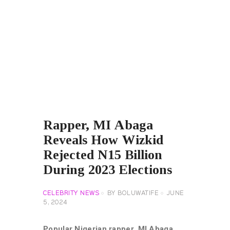
Rapper, MI Abaga
Reveals How Wizkid
Rejected N15 Billion
During 2023 Elections
CELEBRITY NEWS
BY
BOLUWATIFE
JUNE
5, 2024
Popular Nigerian rapper, MI Abaga,