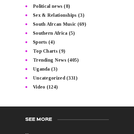
Political news
(8)
Sex & Relationships
(3)
South Afrcan Music
(69)
Southern Africa
(5)
Sports
(4)
Top Charts
(9)
Trending News
(405)
Uganda
(3)
Uncategorized
(331)
Video
(124)
SEE MORE