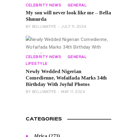
CELEBRITY NEWS
GENERAL
My son will never look like me – Bella
Shmurda
BY
BOLUWATIFE
JULY 11, 2024
CELEBRITY NEWS
GENERAL
LIFESTYLE
Newly Wedded Nigerian
Comedienne, Wofaifada Marks 34th
Birthday With Joyful Photos
BY
BOLUWATIFE
MAY 11, 2024
CATEGORIES
Africa
(273)