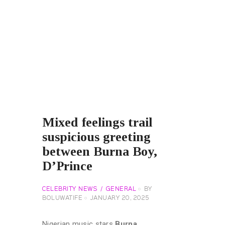
Mixed feelings trail
suspicious greeting
between Burna Boy,
D’Prince
CELEBRITY NEWS
GENERAL
BY
BOLUWATIFE
JANUARY 20, 2025
Nigerian music stars
Burna