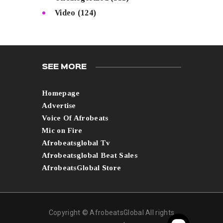
Video
(124)
SEE MORE
Homepage
Advertise
Voice Of Afrobeats
Mic on Fire
Afrobeatsglobal Tv
Afrobeatsglobal Beat Sales
AfrobeatsGlobal Store
Copyright © AfrobeatsGlobal All rights