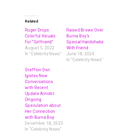
Related
Ruger Drops
Raised Brows Over
Colorful Visuals
Burna Boy’s
For “Girlfriend”
Special Handshake
August 5, 2022
With Friend
In "Celebrity News"
June 18, 2024
In "Celebrity News"
Stefflon Don
Ignites New
Conversations
with Recent
Update Amidst
Ongoing
Speculation about
Her Connection
with Burna Boy
December 18, 2023
In "Celebrity News"