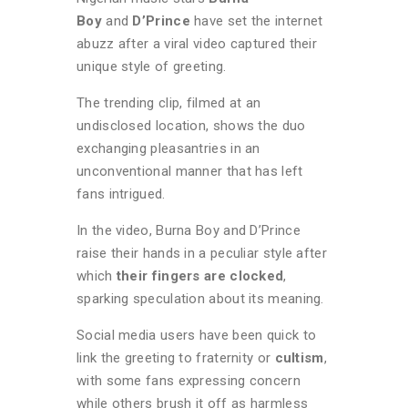
Boy
and
D’Prince
have set the internet
abuzz after a viral video captured their
unique style of greeting.
The trending clip, filmed at an
undisclosed location, shows the duo
exchanging pleasantries in an
unconventional manner that has left
fans intrigued.
In the video, Burna Boy and D’Prince
raise their hands in a peculiar style after
which
their fingers are clocked
,
sparking speculation about its meaning.
Social media users have been quick to
link the greeting to fraternity or
cultism
,
with some fans expressing concern
while others brush it off as harmless