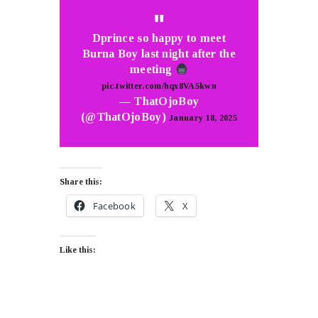
Dprince so happy to meet
Burna Boy last night after the
meeting
pic.twitter.com/hqx8VA5kwn
— ThatOjoBoy
(@ThatOjoBoy)
January 18, 2025
Share this:
Facebook
X
Like this: