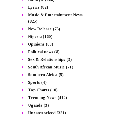
Lyrics
(82)
Music & Entertainment News
(825)
New Release
(73)
Nigeria
(160)
Opinions
(60)
Political news
(8)
Sex & Relationships
(3)
South Afrcan Music
(71)
Southern Africa
(5)
Sports
(4)
Top Charts
(10)
Trending News
(414)
Uganda
(3)
Uncategorized
(331)