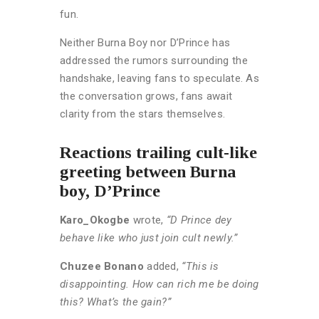
fun.
Neither Burna Boy nor D’Prince has
addressed the rumors surrounding the
handshake, leaving fans to speculate. As
the conversation grows, fans await
clarity from the stars themselves.
Reactions trailing cult-like
greeting between Burna
boy, D’Prince
Karo_Okogbe
wrote,
“D Prince dey
behave like who just join cult newly.”
Chuzee Bonano
added,
“This is
disappointing. How can rich me be doing
this? What’s the gain?”