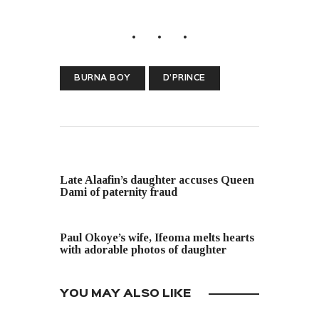
BURNA BOY
D’PRINCE
PREVIOUS POST
Late Alaafin’s daughter accuses Queen
Dami of paternity fraud
NEXT POST
Paul Okoye’s wife, Ifeoma melts hearts
with adorable photos of daughter
YOU MAY ALSO LIKE