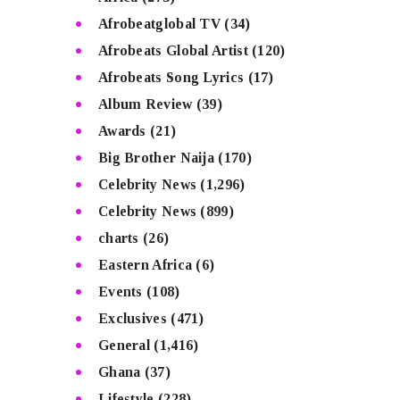
Afrobeatglobal TV
(34)
Afrobeats Global Artist
(120)
Afrobeats Song Lyrics
(17)
Album Review
(39)
Awards
(21)
Big Brother Naija
(170)
Celebrity News
(1,296)
Celebrity News
(899)
charts
(26)
Eastern Africa
(6)
Events
(108)
Exclusives
(471)
General
(1,416)
Ghana
(37)
Lifestyle
(228)