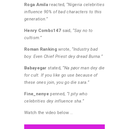
Roga Amila
reacted, “
Nigeria celebrities
influence 90% of bad characters to this
generation.”
Henry Combs147
said,
“Say no to
cultism.”
Roman Ranking
wrote,
“Industry bad
boy. Even Chief Priest dey dread Burna.”
Babayegar
stated,
“Na pøor man dey die
for cult. If you like go use because of
these ones join, you go die sara.”
Fine_nenye
penned,
“I pity who
celebrities dey influence sha.”
Watch the video below …