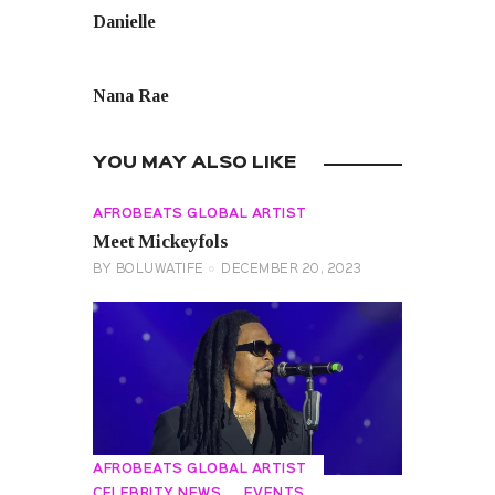
Danielle
NEXT POST
Nana Rae
YOU MAY ALSO LIKE
AFROBEATS GLOBAL ARTIST
Meet Mickeyfols
BY
BOLUWATIFE
DECEMBER 20, 2023
AFROBEATS GLOBAL ARTIST
CELEBRITY NEWS
EVENTS