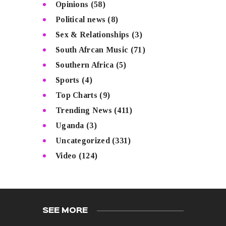
Opinions
(58)
Political news
(8)
Sex & Relationships
(3)
South Afrcan Music
(71)
Southern Africa
(5)
Sports
(4)
Top Charts
(9)
Trending News
(411)
Uganda
(3)
Uncategorized
(331)
Video
(124)
SEE MORE