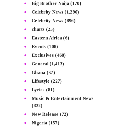
Big Brother Naija
(170)
Celebrity News
(1,296)
Celebrity News
(896)
charts
(25)
Eastern Africa
(6)
Events
(108)
Exclusives
(468)
General
(1,413)
Ghana
(37)
Lifestyle
(227)
Lyrics
(81)
Music & Entertainment News
(822)
New Release
(72)
Nigeria
(157)