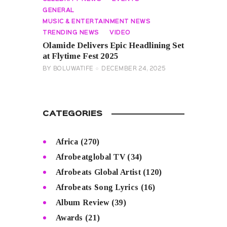
GENERAL
MUSIC & ENTERTAINMENT NEWS
TRENDING NEWS
VIDEO
Olamide Delivers Epic Headlining Set
at Flytime Fest 2025
BY
BOLUWATIFE
DECEMBER 24, 2025
CATEGORIES
Africa
(270)
Afrobeatglobal TV
(34)
Afrobeats Global Artist
(120)
Afrobeats Song Lyrics
(16)
Album Review
(39)
Awards
(21)