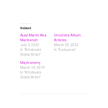
Related
Ajayi Martin Aka
Uncutxtra Album
Marteenoh
Artistes
July 3, 2023
March 29, 2022
In "Afrobeats
In "Exclusives"
Global Artist"
Maytronomy
March 14, 2019
In "Afrobeats
Global Artist"
PREVIOUS POST