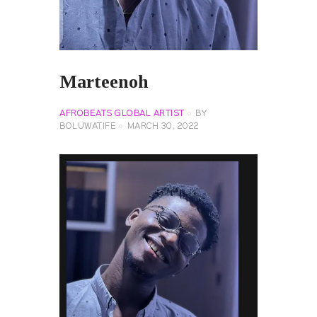
Marteenoh
AFROBEATS GLOBAL ARTIST
BY
BOLUWATIFE
MARCH 30, 2022