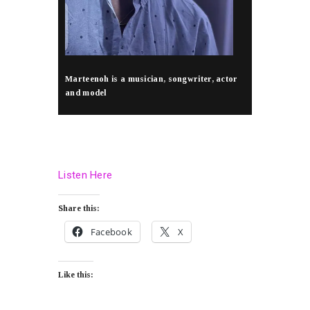
Marteenoh is a musician, songwriter, actor
and model
Listen Here
Share this:
Facebook
X
Like this: