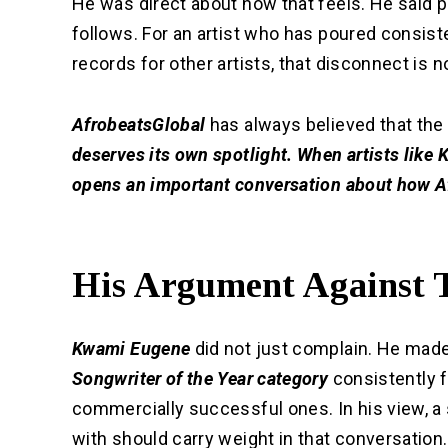
He was direct about how that feels. He said 
follows. For an artist who has poured consist
records for other artists, that disconnect is no
AfrobeatsGlobal
has always believed that the
deserves its own spotlight. When artists like
opens an important conversation about how Af
His Argument Against 
Kwami Eugene
did not just complain. He made
Songwriter of the Year category
consistently 
commercially successful ones. In his view, a 
with should carry weight in that conversation.