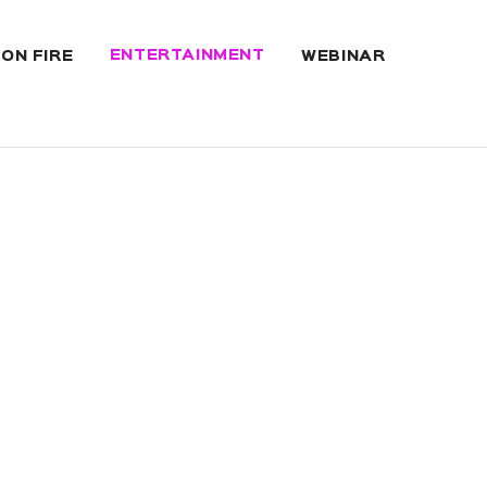
ENTERTAINMENT
 ON FIRE
WEBINAR