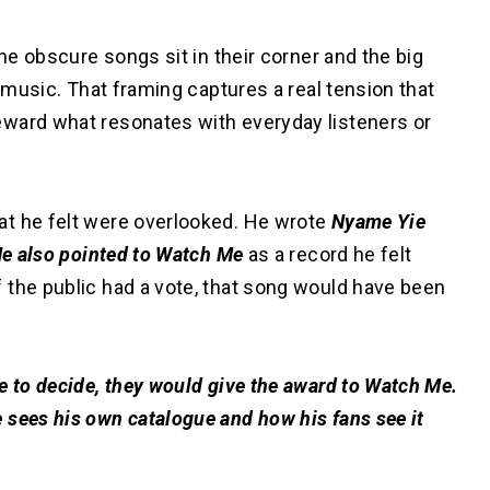
the obscure songs sit in their corner and the big
g music. That framing captures a real tension that
eward what resonates with everyday listeners or
at he felt were overlooked. He wrote
Nyame Yie
 He also pointed to Watch Me
as a record he felt
 the public had a vote, that song would have been
e to decide, they would give the award to Watch Me.
 sees his own catalogue and how his fans see it