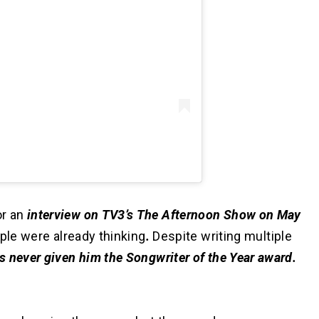
r an
interview on TV3’s The Afternoon Show on May
ple were already thinking
.
Despite writing multiple
 never given him the Songwriter of the Year award.