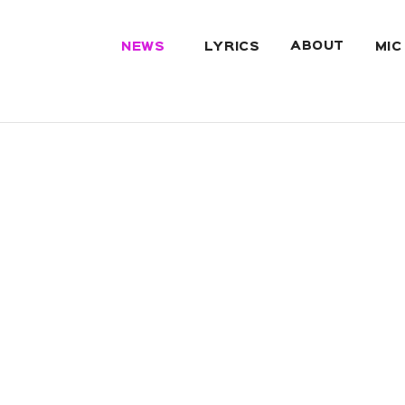
ABOUT
NEWS
LYRICS
MIC