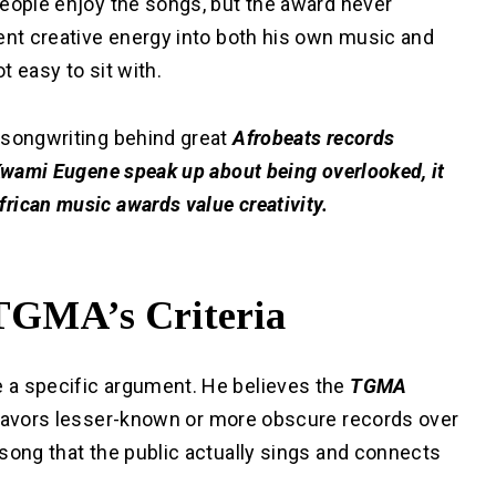
people enjoy the songs, but the award never
ent creative energy into both his own music and
t easy to sit with.
 songwriting behind great
Afrobeats records
 Kwami Eugene speak up about being overlooked, it
rican music awards value creativity.
TGMA’s Criteria
 a specific argument. He believes the
TGMA
favors lesser-known or more obscure records over
song that the public actually sings and connects