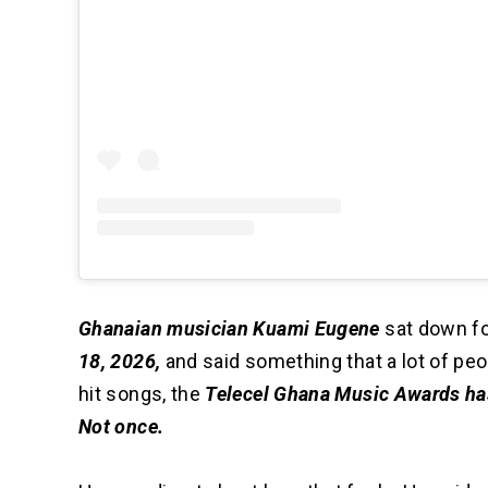
Ghanaian musician Kuami Eugene
sat down fo
18, 2026,
and said something that a lot of peo
hit songs, the
Telecel Ghana Music Awards has
Not once.