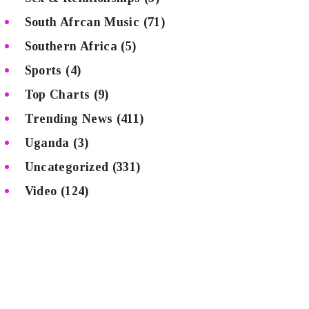
South Afrcan Music
(71)
Southern Africa
(5)
Sports
(4)
Top Charts
(9)
Trending News
(411)
Uganda
(3)
Uncategorized
(331)
Video
(124)