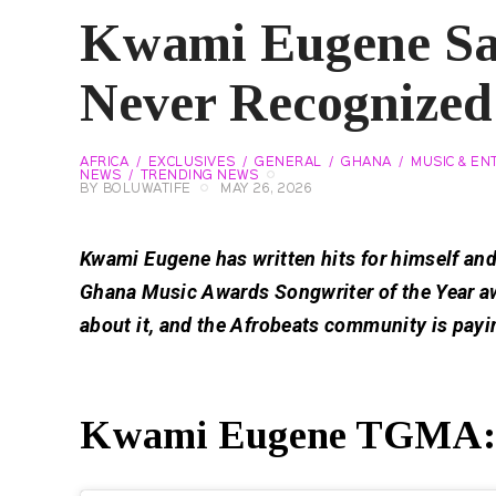
Kwami Eugene S
Never Recognized
AFRICA
EXCLUSIVES
GENERAL
GHANA
MUSIC & EN
NEWS
TRENDING NEWS
BY
BOLUWATIFE
MAY 26, 2026
Kwami Eugene has written hits for himself and
Ghana Music Awards Songwriter of the Year aw
about it, and the Afrobeats community is payi
Kwami Eugene TGMA: W