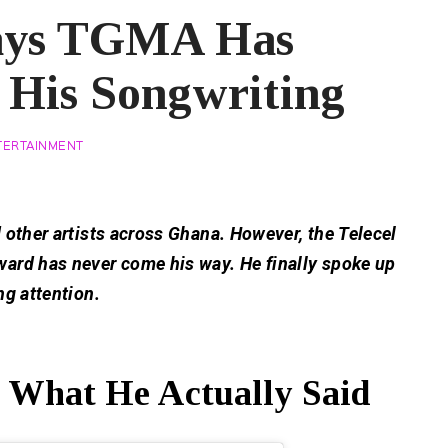
ays TGMA Has
 His Songwriting
TERTAINMENT
 other artists across Ghana. However, the Telecel
ard has never come his way. He finally spoke up
ng attention.
hat He Actually Said