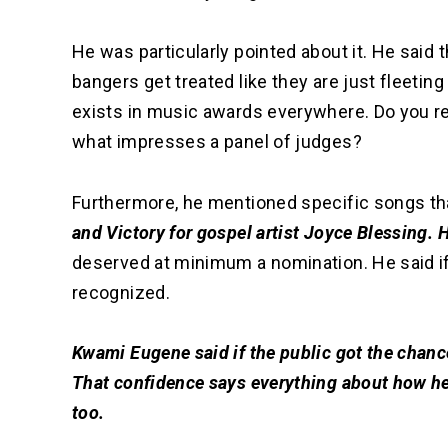
He was particularly pointed about it. He said 
bangers get treated like they are just fleetin
exists in music awards everywhere. Do you r
what impresses a panel of judges?
Furthermore, he mentioned specific songs th
and Victory for gospel artist Joyce Blessing.
deserved at minimum a nomination. He said if
recognized.
Kwami Eugene said if the public got the chanc
That confidence says everything about how he
too.