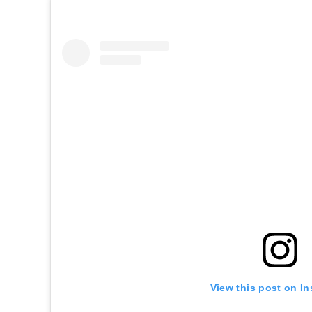
View this post on I