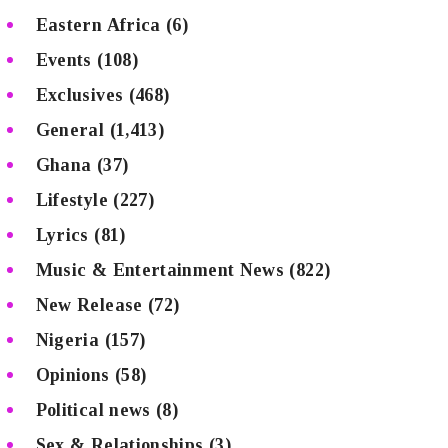
Eastern Africa
(6)
Events
(108)
Exclusives
(468)
General
(1,413)
Ghana
(37)
Lifestyle
(227)
Lyrics
(81)
Music & Entertainment News
(822)
New Release
(72)
Nigeria
(157)
Opinions
(58)
Political news
(8)
Sex & Relationships
(3)