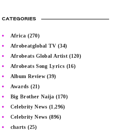
CATEGORIES
Africa
(270)
Afrobeatglobal TV
(34)
Afrobeats Global Artist
(120)
Afrobeats Song Lyrics
(16)
Album Review
(39)
Awards
(21)
Big Brother Naija
(170)
Celebrity News
(1,296)
Celebrity News
(896)
charts
(25)