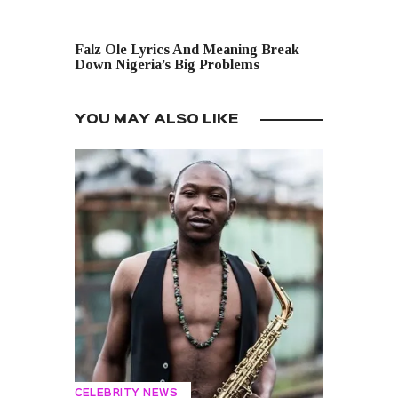
NEXT POST
Falz Ole Lyrics And Meaning Break
Down Nigeria’s Big Problems
YOU MAY ALSO LIKE
CELEBRITY NEWS