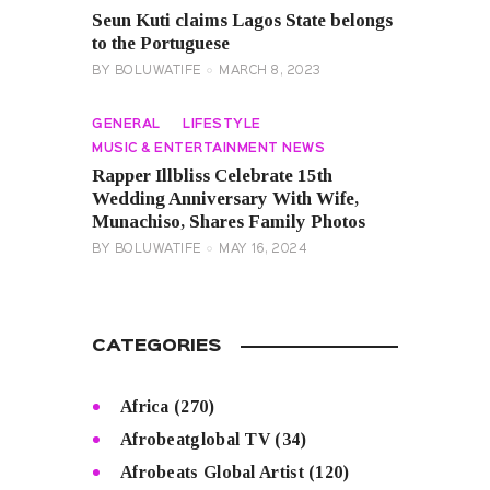
Seun Kuti claims Lagos State belongs
to the Portuguese
BY
BOLUWATIFE
MARCH 8, 2023
GENERAL
LIFESTYLE
MUSIC & ENTERTAINMENT NEWS
Rapper Illbliss Celebrate 15th
Wedding Anniversary With Wife,
Munachiso, Shares Family Photos
BY
BOLUWATIFE
MAY 16, 2024
CATEGORIES
Africa
(270)
Afrobeatglobal TV
(34)
Afrobeats Global Artist
(120)