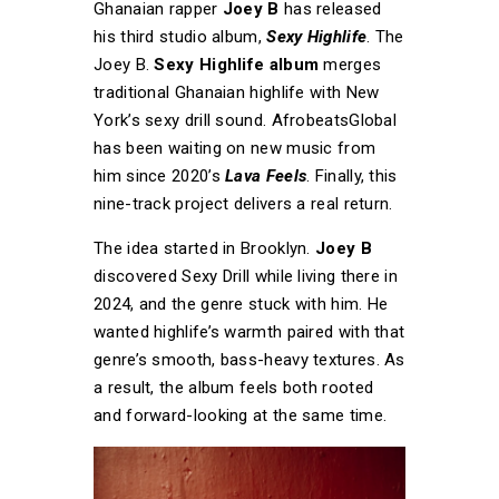
Ghanaian rapper
Joey B
has released
his third studio album,
Sexy Highlife
. The
Joey B.
Sexy Highlife album
merges
traditional Ghanaian highlife with New
York’s sexy drill sound. AfrobeatsGlobal
has been waiting on new music from
him since 2020’s
Lava Feels
. Finally, this
nine-track project delivers a real return.
The idea started in Brooklyn.
Joey B
discovered Sexy Drill while living there in
2024, and the genre stuck with him. He
wanted highlife’s warmth paired with that
genre’s smooth, bass-heavy textures. As
a result, the album feels both rooted
and forward-looking at the same time.