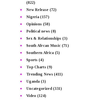
(822)
New Release
(72)
Nigeria
(157)
Opinions
(58)
Political news
(8)
Sex & Relationships
(3)
South Afrcan Music
(71)
Southern Africa
(5)
Sports
(4)
Top Charts
(9)
Trending News
(411)
Uganda
(3)
Uncategorized
(331)
Video
(124)