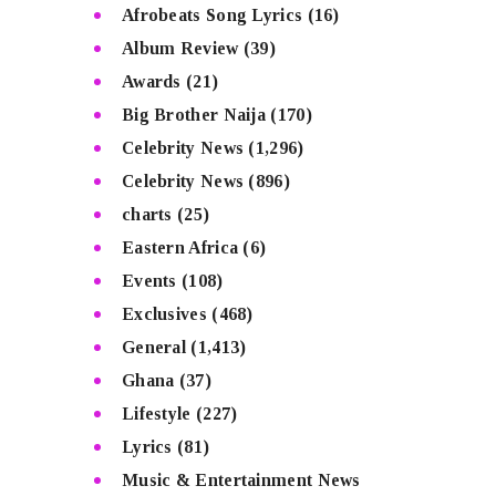
Afrobeats Song Lyrics
(16)
Album Review
(39)
Awards
(21)
Big Brother Naija
(170)
Celebrity News
(1,296)
Celebrity News
(896)
charts
(25)
Eastern Africa
(6)
Events
(108)
Exclusives
(468)
General
(1,413)
Ghana
(37)
Lifestyle
(227)
Lyrics
(81)
Music & Entertainment News