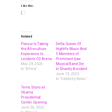
Like this:
Related
Flavour Is Taking
Delta Queen Of
the Afroculture
Highlife Music And
Experience to
5 Members of
London’s O2 Arena
Prominent Ijaw
May 24, 2026
Musical Band Die
In "Africa"
in Ghastly Accident
June 13, 2023
In "Celebrity News"
Tems Stuns at
Obama
Presidential
Center Opening
June 26, 2026