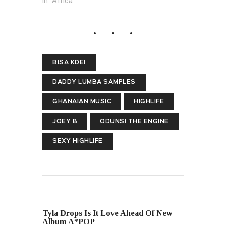
In "Africa"
BISA KDEI
DADDY LUMBA SAMPLES
GHANAIAN MUSIC
HIGHLIFE
JOEY B
ODUNSI THE ENGINE
SEXY HIGHLIFE
PREVIOUS POST
Tyla Drops Is It Love Ahead Of New
Album A*POP