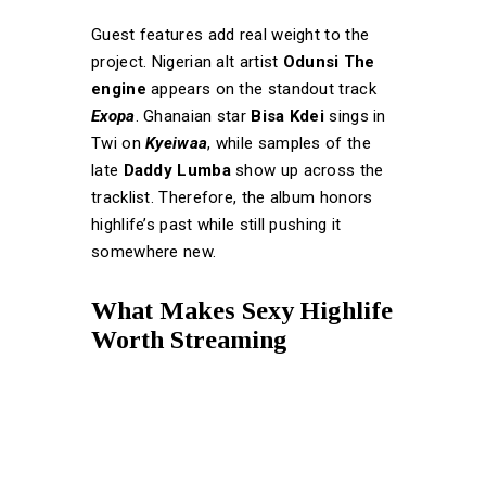
Guest features add real weight to the
project. Nigerian alt artist
Odunsi The
engine
appears on the standout track
Exopa
. Ghanaian star
Bisa Kdei
sings in
Twi on
Kyeiwaa
, while samples of the
late
Daddy Lumba
show up across the
tracklist. Therefore, the album honors
highlife’s past while still pushing it
somewhere new.
What Makes Sexy Highlife
Worth Streaming