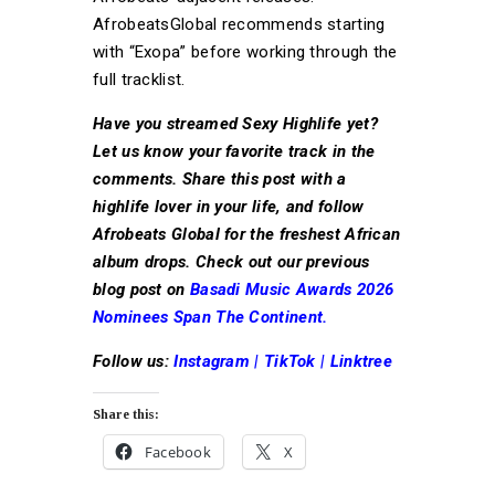
AfrobeatsGlobal recommends starting
with “Exopa” before working through the
full tracklist.
Have you streamed Sexy Highlife yet?
Let us know your favorite track in the
comments. Share this post with a
highlife lover in your life, and follow
Afrobeats Global for the freshest African
album drops. Check out our previous
blog post on
Basadi Music Awards 2026
Nominees Span The Continent.
Follow us:
Instagram
|
TikTok
|
Linktree
Share this:
Facebook
X