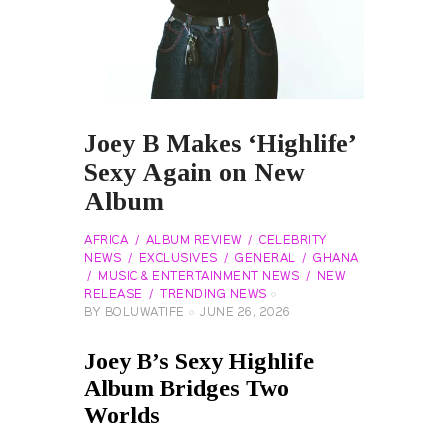
Joey B Makes ‘Highlife’
Sexy Again on New
Album
AFRICA
ALBUM REVIEW
CELEBRITY
NEWS
EXCLUSIVES
GENERAL
GHANA
MUSIC & ENTERTAINMENT NEWS
NEW
RELEASE
TRENDING NEWS
BY
BOLUWATIFE
JUNE 26, 2026
Joey B’s Sexy Highlife
Album Bridges Two
Worlds