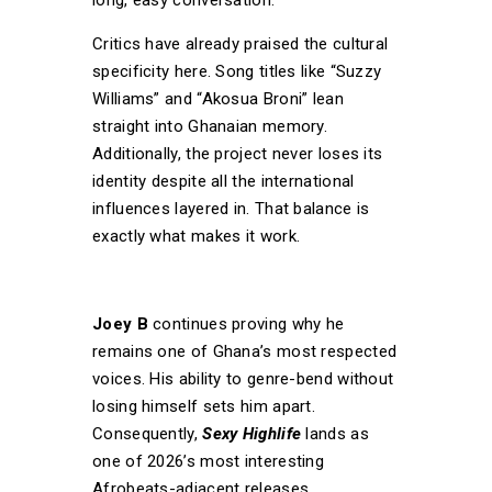
Critics have already praised the cultural
specificity here. Song titles like “Suzzy
Williams” and “Akosua Broni” lean
straight into Ghanaian memory.
Additionally, the project never loses its
identity despite all the international
influences layered in. That balance is
exactly what makes it work.
Joey B
continues proving why he
remains one of Ghana’s most respected
voices. His ability to genre-bend without
losing himself sets him apart.
Consequently,
Sexy Highlife
lands as
one of 2026’s most interesting
Afrobeats-adjacent releases.