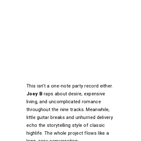
This isn’t a one-note party record either.
Joey B
raps about desire, expensive
living, and uncomplicated romance
throughout the nine tracks. Meanwhile,
little guitar breaks and unhurried delivery
echo the storytelling style of classic
highlife. The whole project flows like a
long, easy conversation.