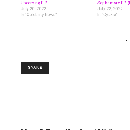
Upcoming E.P
Sophomore EP. (
July 20, 2022
July 22, 2022
In "Celebrity News"
In "Gyakie"
GYAKIE
PREVIOUS POST