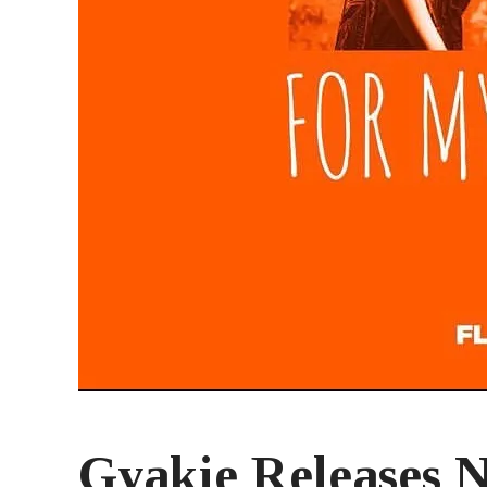
Gyakie Releases 