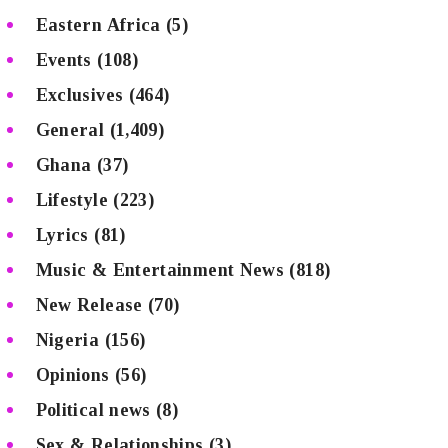
Eastern Africa
(5)
Events
(108)
Exclusives
(464)
General
(1,409)
Ghana
(37)
Lifestyle
(223)
Lyrics
(81)
Music & Entertainment News
(818)
New Release
(70)
Nigeria
(156)
Opinions
(56)
Political news
(8)
Sex & Relationships
(3)