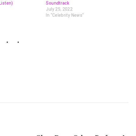
Listen)
Soundtrack
July 25, 2022
In "Celebrity News"
NEXT POST