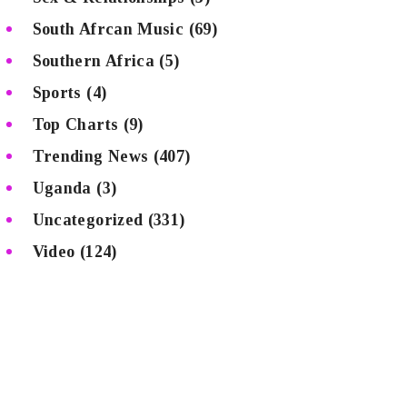
South Afrcan Music
(69)
Southern Africa
(5)
Sports
(4)
Top Charts
(9)
Trending News
(407)
Uganda
(3)
Uncategorized
(331)
Video
(124)