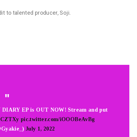
 to talented producer, Soji.
 DIARY EP is OUT NOW! Stream and put
qJICZTXy
pic.twitter.com/iOOOBeAvBg
@Gyakie_)
July 1, 2022