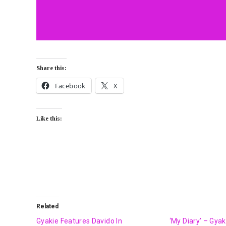
Share this:
Facebook
X
Like this:
Related
Gyakie Features Davido In
‘My Diary’ – Gya