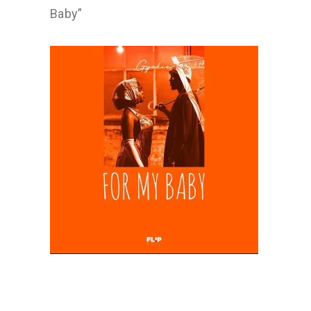
Baby”