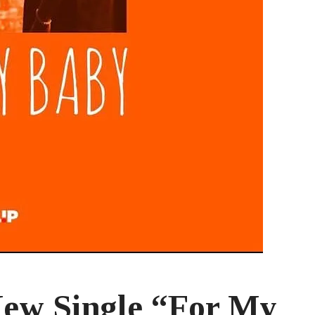
New Single “For My