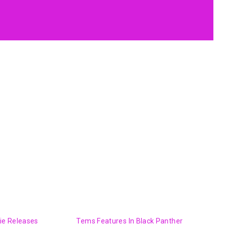
kie Releases
Tems Features In Black Panther