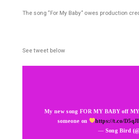
The song “For My Baby” owes production credit
See tweet below
My new song FOR MY BABY off MY
someone on
https://t.co/D5
— Song Bird (