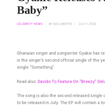
Baby”
CELEBRITY NEWS
BY
BOLUWATIFE
JULY 1, 2022
Ghanaian singer and songwriter Gyakie has re
is the singer’s second official single of the 
single “Something”.
Read also:
Davido To Feature On “Breezy” Del
The song is also the second released single o
to be released in July. The EP will contain a 