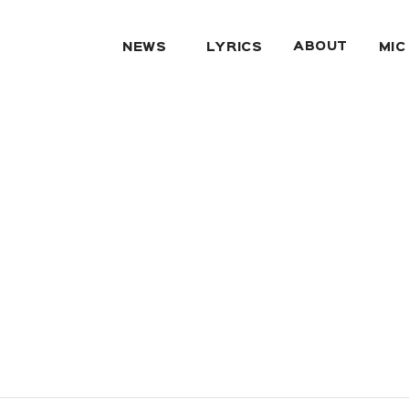
ABOUT
NEWS
LYRICS
MIC