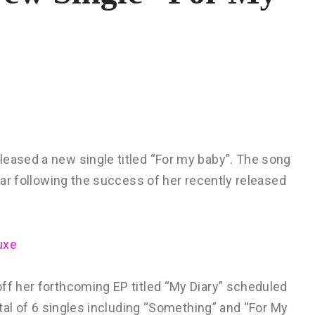
leased a new single titled “For my baby”. The song
year following the success of her recently released
uxe
ff her forthcoming EP titled “My Diary” scheduled
total of 6 singles including “Something” and “For My