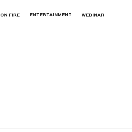
ENTERTAINMENT
 ON FIRE
WEBINAR