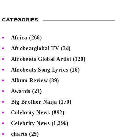
CATEGORIES
Africa
(266)
Afrobeatglobal TV
(34)
Afrobeats Global Artist
(120)
Afrobeats Song Lyrics
(16)
Album Review
(39)
Awards
(21)
Big Brother Naija
(170)
Celebrity News
(892)
Celebrity News
(1,296)
charts
(25)