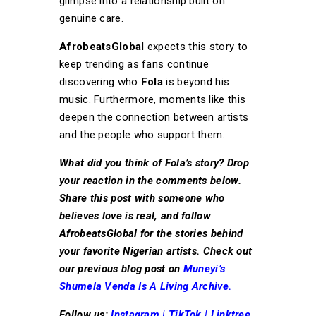
glimpse into a relationship built on
genuine care.
AfrobeatsGlobal
expects this story to
keep trending as fans continue
discovering who
Fola
is beyond his
music. Furthermore, moments like this
deepen the connection between artists
and the people who support them.
What did you think of Fola’s story? Drop
your reaction in the comments below.
Share this post with someone who
believes love is real, and follow
AfrobeatsGlobal for the stories behind
your favorite Nigerian artists. Check out
our previous blog post on
Muneyi’s
Shumela Venda Is A Living Archive.
Follow us:
Instagram
|
TikTok
|
Linktree