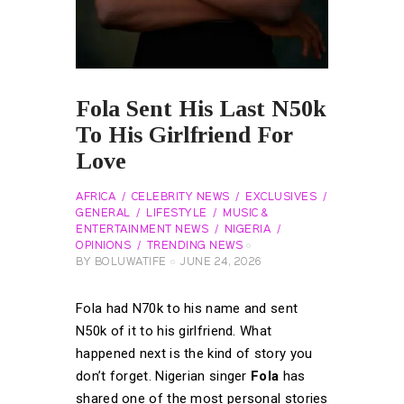
Fola Sent His Last N50k
To His Girlfriend For
Love
AFRICA
CELEBRITY NEWS
EXCLUSIVES
GENERAL
LIFESTYLE
MUSIC &
ENTERTAINMENT NEWS
NIGERIA
OPINIONS
TRENDING NEWS
BY
BOLUWATIFE
JUNE 24, 2026
Fola had N70k to his name and sent
N50k of it to his girlfriend. What
happened next is the kind of story you
don’t forget.
Nigerian singer
Fola
has
shared one of the most personal stories