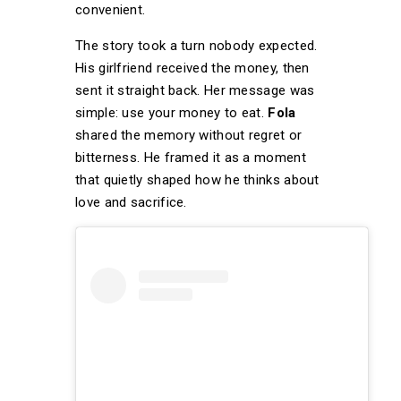
convenient.
The story took a turn nobody expected.
His girlfriend received the money, then
sent it straight back. Her message was
simple: use your money to eat.
Fola
shared the memory without regret or
bitterness. He framed it as a moment
that quietly shaped how he thinks about
love and sacrifice.