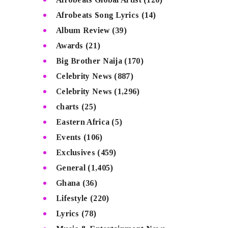
Afrobeats Song Lyrics
(14)
Album Review
(39)
Awards
(21)
Big Brother Naija
(170)
Celebrity News
(887)
Celebrity News
(1,296)
charts
(25)
Eastern Africa
(5)
Events
(106)
Exclusives
(459)
General
(1,405)
Ghana
(36)
Lifestyle
(220)
Lyrics
(78)