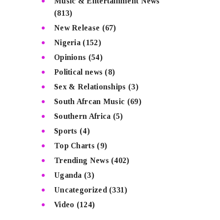
Music & Entertainment News
(813)
New Release
(67)
Nigeria
(152)
Opinions
(54)
Political news
(8)
Sex & Relationships
(3)
South Afrcan Music
(69)
Southern Africa
(5)
Sports
(4)
Top Charts
(9)
Trending News
(402)
Uganda
(3)
Uncategorized
(331)
Video
(124)