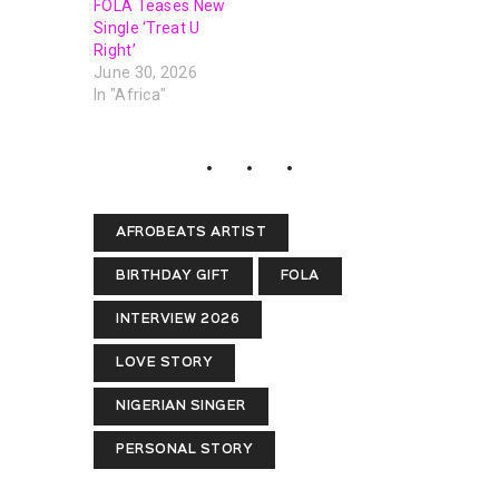
FOLA Teases New
Single ‘Treat U
Right’
June 30, 2026
In "Africa"
AFROBEATS ARTIST
BIRTHDAY GIFT
FOLA
INTERVIEW 2026
LOVE STORY
NIGERIAN SINGER
PERSONAL STORY