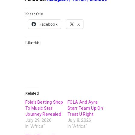
Share this:
Facebook
X
Like this:
Related
Fola’s Betting Shop
FOLA And Ayra
To Music Star
Starr Team Up On
Journey Revealed
Treat U Right
July 29, 2026
July 8, 2026
In "Africa"
In "Africa"