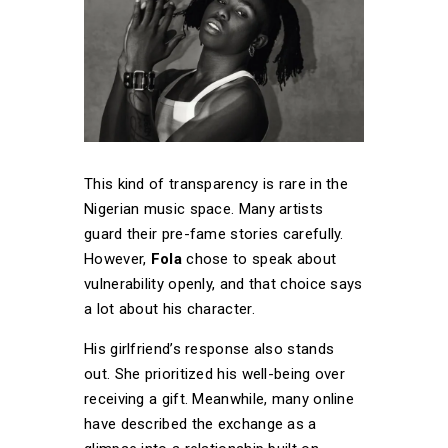
This kind of transparency is rare in the
Nigerian music space. Many artists
guard their pre-fame stories carefully.
However,
Fola
chose to speak about
vulnerability openly, and that choice says
a lot about his character.
His girlfriend’s response also stands
out. She prioritized his well-being over
receiving a gift. Meanwhile, many online
have described the exchange as a