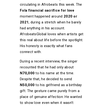
circulating in Afrobeats this week. The
Fola financial sacrifice for love
moment happened around
2020 or
2021
, during a stretch when he barely
had anything in his account.
AfrobeatsGlobal loves when artists get
this real about life before the spotlight.
His honesty is exactly what fans
connect with.
During a recent interview, the singer
recounted that he had only about
N70,000
to his name at the time.
Despite that, he decided to send
N50,000
to his girlfriend as a birthday
gift. The gesture came purely from a
place of genuine affection. He wanted
to show love even when it wasn’t