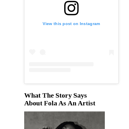
View this post on Instagram
What The Story Says
About Fola As An Artist