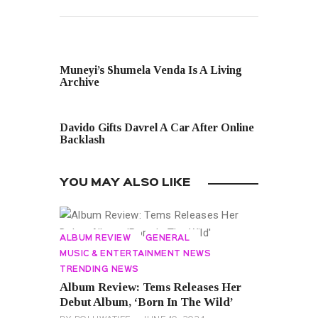
PREVIOUS POST
Muneyi’s Shumela Venda Is A Living
Archive
NEXT POST
Davido Gifts Davrel A Car After Online
Backlash
YOU MAY ALSO LIKE
ALBUM REVIEW
GENERAL
MUSIC & ENTERTAINMENT NEWS
TRENDING NEWS
Album Review: Tems Releases Her
Debut Album, ‘Born In The Wild’