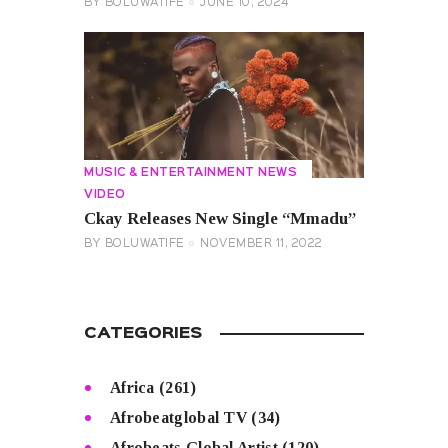
BY
BOLUWATIFE
JUNE 10, 2024
MUSIC & ENTERTAINMENT NEWS
VIDEO
Ckay Releases New Single “Mmadu”
BY
BOLUWATIFE
NOVEMBER 11, 2022
CATEGORIES
Africa
(261)
Afrobeatglobal TV
(34)
Afrobeats Global Artist
(120)