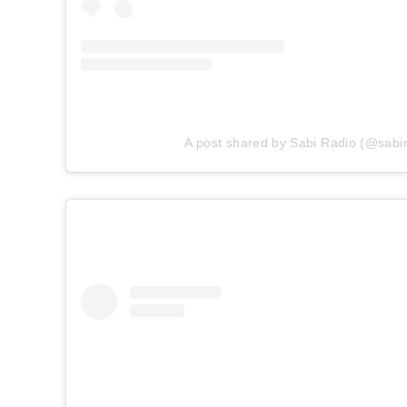
A post shared by Sabi Radio (@sabir