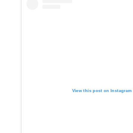
View this post on Instagram