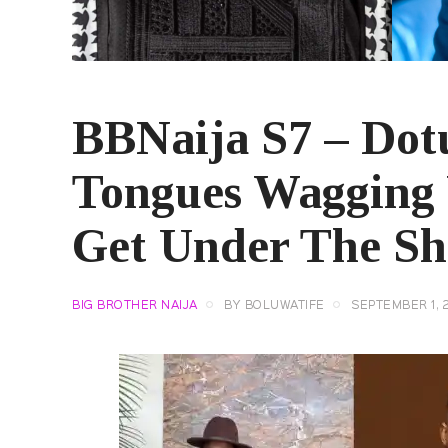
BBNaija S7 – Dotu
Tongues Wagging 
Get Under The She
BIG BROTHER NAIJA
BY
BOLUWATIFE
SEPTEMBER 1, 