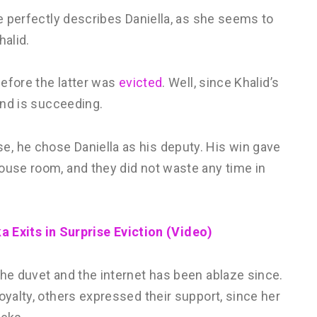
te perfectly describes Daniella, as she seems to
halid.
before the latter was
evicted
. Well, since Khalid’s
 and is succeeding.
, he chose Daniella as his deputy. His win gave
ouse room, and they did not waste any time in
 Exits in Surprise Eviction (Video)
the duvet and the internet has been ablaze since.
oyalty, others expressed their support, since her