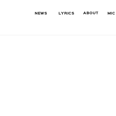
ABOUT
NEWS
LYRICS
MIC