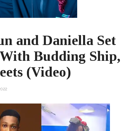
n and Daniella Set
With Budding Ship,
ets (Video)
2022