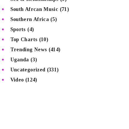
South Afrcan Music
(71)
Southern Africa
(5)
Sports
(4)
Top Charts
(10)
Trending News
(414)
Uganda
(3)
Uncategorized
(331)
Video
(124)