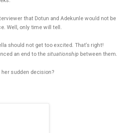
eeks.
nterviewer that Dotun and Adekunle would not be
 Well, only time will tell.
la should not get too excited. That’s right!
unced an end to the
situationship
between them.
d her sudden decision?