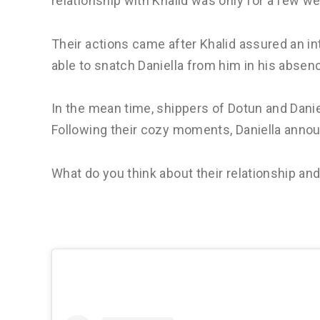
relationship with Khalid was only for a few w
Their actions came after Khalid assured an i
able to snatch Daniella from him in his absence.
In the mean time, shippers of Dotun and Daniel
Following their cozy moments, Daniella anno
What do you think about their relationship an