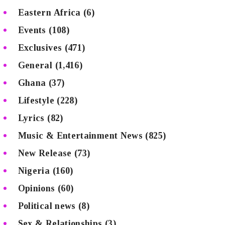
Eastern Africa
(6)
Events
(108)
Exclusives
(471)
General
(1,416)
Ghana
(37)
Lifestyle
(228)
Lyrics
(82)
Music & Entertainment News
(825)
New Release
(73)
Nigeria
(160)
Opinions
(60)
Political news
(8)
Sex & Relationships
(3)