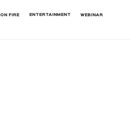
ENTERTAINMENT
 ON FIRE
WEBINAR