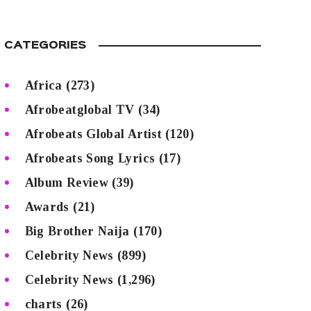
CATEGORIES
Africa
(273)
Afrobeatglobal TV
(34)
Afrobeats Global Artist
(120)
Afrobeats Song Lyrics
(17)
Album Review
(39)
Awards
(21)
Big Brother Naija
(170)
Celebrity News
(899)
Celebrity News
(1,296)
charts
(26)