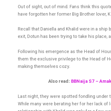
Out of sight, out of mind. Fans think this quo
have forgotten her former Big Brother lover, K
Recall that Daniella and Khalid were in a ship 
exit, Dotun has been trying to take his place,
Following his emergence as the Head of House
them the exclusive privilege to the Head of H
making themselves cozy.
Also read:
BBNaija S7 – Amaka
Last night, they were spotted fondling under 
While many were berating her for her lack of l