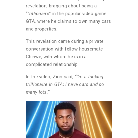
revelation, bragging about being a
“
trillionaire
” in the popular video game
GTA, where he claims to own many cars
and properties.
This revelation came during a private
conversation with fellow housemate
Chinwe, with whom he is in a
complicated relationship.
In the video, Zion said,
“I’m a fucking
trillionaire in GTA; I have cars and so
many lots.”