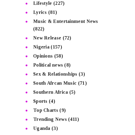
Lifestyle
(227)
Lyrics
(81)
Music & Entertainment News
(822)
New Release
(72)
Nigeria
(157)
Opinions
(58)
Political news
(8)
Sex & Relationships
(3)
South Afrcan Music
(71)
Southern Africa
(5)
Sports
(4)
Top Charts
(9)
Trending News
(411)
Uganda
(3)