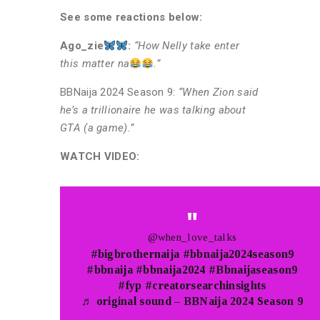
See some reactions below:
Ago_zie
:
“How Nelly take enter
this matter na
.”
BBNaija 2024 Season 9:
“When Zion said
he’s a trillionaire he was talking about
GTA (a game).”
WATCH VIDEO:
@when_love_talks
#bigbrothernaija
#bbnaija2024season9
#bbnaija
#bbnaija2024
#Bbnaijaseason9
#fyp
#creatorsearchinsights
♬ original sound – BBNaija 2024 Season 9