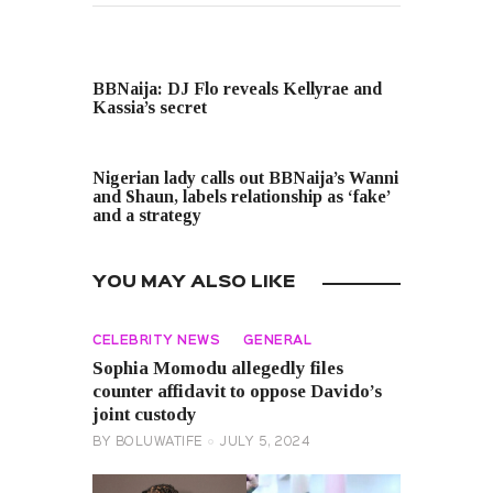
PREVIOUS POST
BBNaija: DJ Flo reveals Kellyrae and
Kassia’s secret
NEXT POST
Nigerian lady calls out BBNaija’s Wanni
and Shaun, labels relationship as ‘fake’
and a strategy
YOU MAY ALSO LIKE
CELEBRITY NEWS
GENERAL
Sophia Momodu allegedly files
counter affidavit to oppose Davido’s
joint custody
BY
BOLUWATIFE
JULY 5, 2024