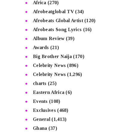
Africa
(270)
Afrobeatglobal TV
(34)
Afrobeats Global Artist
(120)
Afrobeats Song Lyrics
(16)
Album Review
(39)
Awards
(21)
Big Brother Naija
(170)
Celebrity News
(896)
Celebrity News
(1,296)
charts
(25)
Eastern Africa
(6)
Events
(108)
Exclusives
(468)
General
(1,413)
Ghana
(37)