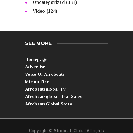
Uncategorized
(331)
Video
(124)
SEE MORE
Homepage
Advertise
Voice Of Afrobeats
Mic on Fire
Afrobeatsglobal Tv
Afrobeatsglobal Beat Sales
AfrobeatsGlobal Store
Copyright © AfrobeatsGlobal All rights