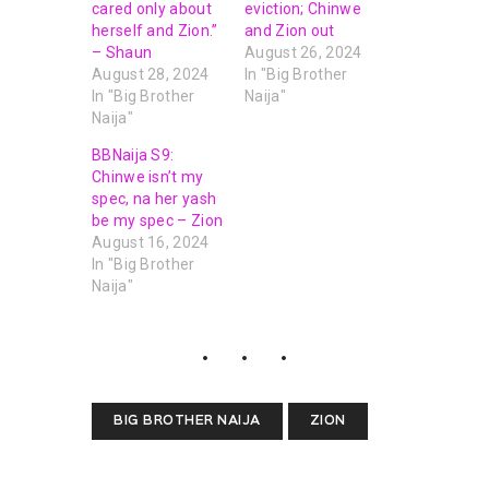
cared only about
eviction; Chinwe
herself and Zion.”
and Zion out
– Shaun
August 26, 2024
August 28, 2024
In "Big Brother
In "Big Brother
Naija"
Naija"
BBNaija S9:
Chinwe isn’t my
spec, na her yash
be my spec – Zion
August 16, 2024
In "Big Brother
Naija"
BIG BROTHER NAIJA
ZION