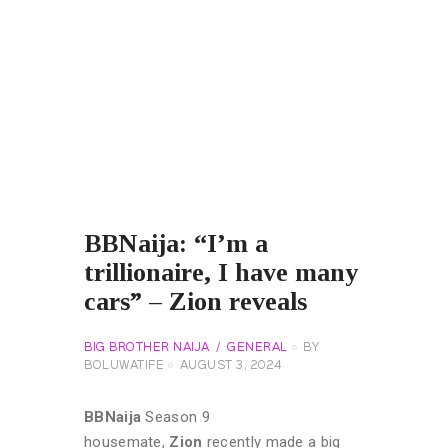
BBNaija: “I’m a
trillionaire, I have many
cars” – Zion reveals
BIG BROTHER NAIJA
GENERAL
BY
BOLUWATIFE
AUGUST 3, 2024
BBNaija
Season 9
housemate,
Zion
recently made a big