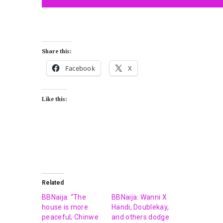
Share this:
Facebook
X
Like this:
Related
BBNaija: “The
BBNaija: Wanni X
house is more
Handi, Doublekay,
peaceful; Chinwe
and others dodge