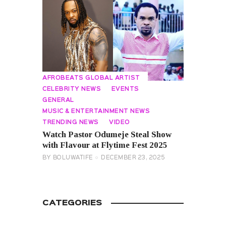
AFROBEATS GLOBAL ARTIST
CELEBRITY NEWS
EVENTS
GENERAL
MUSIC & ENTERTAINMENT NEWS
TRENDING NEWS
VIDEO
Watch Pastor Odumeje Steal Show
with Flavour at Flytime Fest 2025
BY
BOLUWATIFE
DECEMBER 23, 2025
CATEGORIES