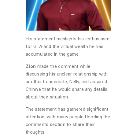
His statement highlights his enthusiasm
for GTA and the virtual wealth he has
accumulated in the game.
Zion
made the comment while
discussing his unclear relationship with
another housemate, Nelly, and assured
Chinwe that he would share any details
about their situation.
The statement has garnered significant
attention, with many people flooding the
comments section to share their
thoughts.