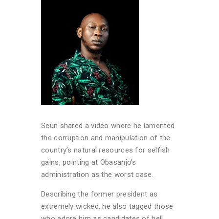
Seun shared a video where he lamented
the corruption and manipulation of the
country’s natural resources for selfish
gains, pointing at Obasanjo’s
administration as the worst case.
Describing the former president as
extremely wicked, he also tagged those
who adore him as candidates of hell,