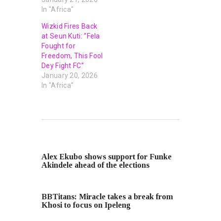
In "Africa"
Wizkid Fires Back
at Seun Kuti: “Fela
Fought for
Freedom, This Fool
Dey Fight FC”
January 20, 2026
In "Africa"
PREVIOUS POST
Alex Ekubo shows support for Funke
Akindele ahead of the elections
NEXT POST
BBTitans: Miracle takes a break from
Khosi to focus on Ipeleng