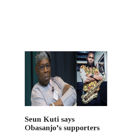
Seun Kuti says
Obasanjo’s supporters