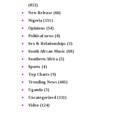
(812)
New Release
(66)
Nigeria
(151)
Opinions
(54)
Political news
(8)
Sex & Relationships
(3)
South Afrcan Music
(69)
Southern Africa
(5)
Sports
(4)
Top Charts
(9)
Trending News
(401)
Uganda
(3)
Uncategorized
(331)
Video
(124)