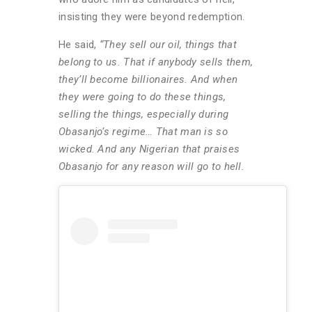
insisting they were beyond redemption.
He said,
“They sell our oil, things that
belong to us. That if anybody sells them,
they’ll become billionaires. And when
they were going to do these things,
selling the things, especially during
Obasanjo’s regime… That man is so
wicked. And any Nigerian that praises
Obasanjo for any reason will go to hell.