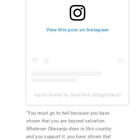
View this post on Instagram
A post shared by Seun Kuti (@bigbirdkuti)
“You must go to hell because you have
shown that you are beyond salvation.
Whatever Obasanjo does in this country
and you support it, you have shown that