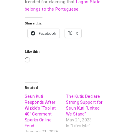
trended for claiming that
Lagos State
belongs to the Portuguese.
Share this:
Facebook
X
Like this:
Related
Seun Kuti
The Kutis Declare
Responds After
Strong Support for
Wizkid’s “Fool at
Seun Kuti “United
40” Comment
We Stand”
Sparks Online
May 21, 2023
Feud
In "Lifestyle"
January 21, 2026