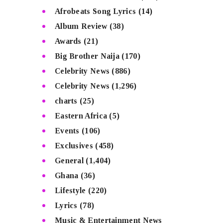
Afrobeats Song Lyrics
(14)
Album Review
(38)
Awards
(21)
Big Brother Naija
(170)
Celebrity News
(886)
Celebrity News
(1,296)
charts
(25)
Eastern Africa
(5)
Events
(106)
Exclusives
(458)
General
(1,404)
Ghana
(36)
Lifestyle
(220)
Lyrics
(78)
Music & Entertainment News