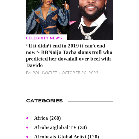
CELEBRITY NEWS
“If it didn’t end in 2019 it can’t end
now”- BBNaija Tacha slams troll who
predicted her downfall over beef with
Davido
BY
BOLUWATIFE
OCTOBER 20, 2023
CATEGORIES
Africa
(260)
Afrobeatglobal TV
(34)
Afrobeats Global Artist
(120)