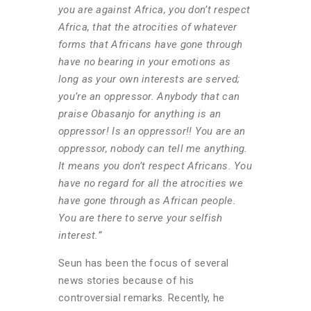
you are against Africa, you don’t respect
Africa, that the atrocities of whatever
forms that Africans have gone through
have no bearing in your emotions as
long as your own interests are served;
you’re an oppressor. Anybody that can
praise Obasanjo for anything is an
oppressor! Is an oppressor!! You are an
oppressor, nobody can tell me anything.
It means you don’t respect Africans. You
have no regard for all the atrocities we
have gone through as African people.
You are there to serve your selfish
interest.”
Seun has been the focus of several
news stories because of his
controversial remarks. Recently, he