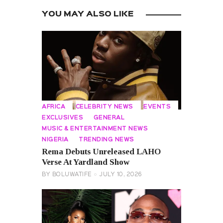
YOU MAY ALSO LIKE
AFRICA
CELEBRITY NEWS
EVENTS
EXCLUSIVES
GENERAL
MUSIC & ENTERTAINMENT NEWS
NIGERIA
TRENDING NEWS
Rema Debuts Unreleased LAHO
Verse At Yardland Show
BY
BOLUWATIFE
JULY 10, 2026