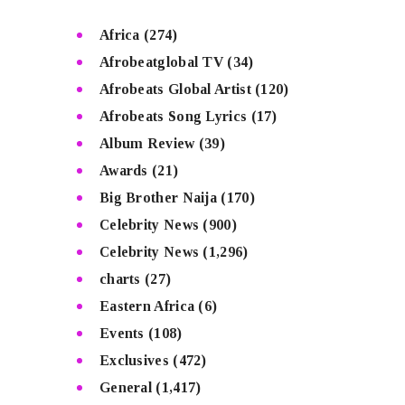
Africa
(274)
Afrobeatglobal TV
(34)
Afrobeats Global Artist
(120)
Afrobeats Song Lyrics
(17)
Album Review
(39)
Awards
(21)
Big Brother Naija
(170)
Celebrity News
(900)
Celebrity News
(1,296)
charts
(27)
Eastern Africa
(6)
Events
(108)
Exclusives
(472)
General
(1,417)