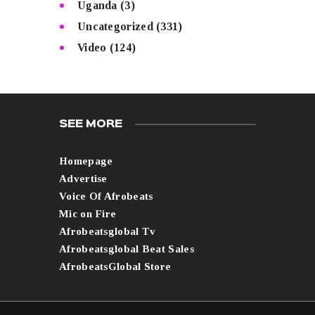
Uganda
(3)
Uncategorized
(331)
Video
(124)
SEE MORE
Homepage
Advertise
Voice Of Afrobeats
Mic on Fire
Afrobeatsglobal Tv
Afrobeatsglobal Beat Sales
AfrobeatsGlobal Store