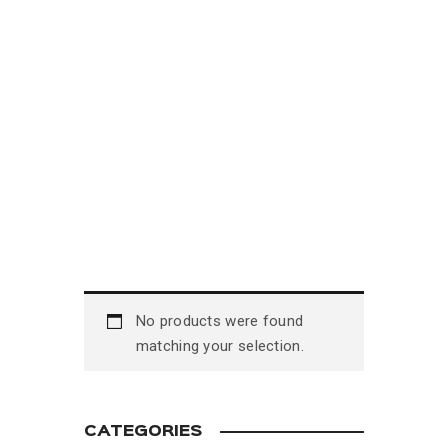
No products were found
matching your selection.
CATEGORIES