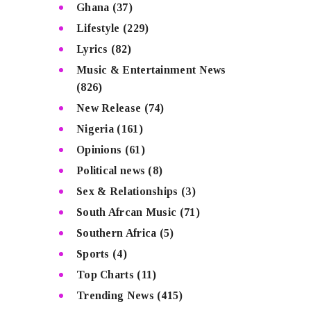
Ghana
(37)
Lifestyle
(229)
Lyrics
(82)
Music & Entertainment News
(826)
New Release
(74)
Nigeria
(161)
Opinions
(61)
Political news
(8)
Sex & Relationships
(3)
South Afrcan Music
(71)
Southern Africa
(5)
Sports
(4)
Top Charts
(11)
Trending News
(415)