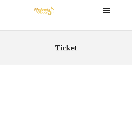
Ticket