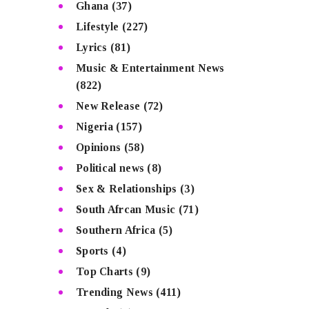
Ghana
(37)
Lifestyle
(227)
Lyrics
(81)
Music & Entertainment News
(822)
New Release
(72)
Nigeria
(157)
Opinions
(58)
Political news
(8)
Sex & Relationships
(3)
South Afrcan Music
(71)
Southern Africa
(5)
Sports
(4)
Top Charts
(9)
Trending News
(411)