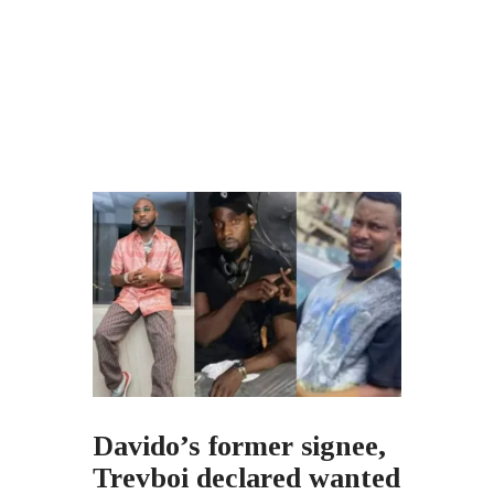
Davido’s former signee,
Trevboi declared wanted