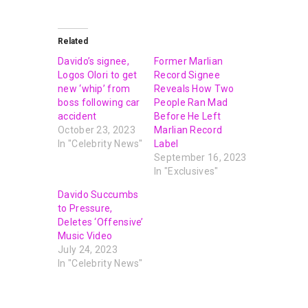
Related
Davido’s signee,
Former Marlian
Logos Olori to get
Record Signee
new ‘whip’ from
Reveals How Two
boss following car
People Ran Mad
accident
Before He Left
October 23, 2023
Marlian Record
In "Celebrity News"
Label
September 16, 2023
In "Exclusives"
Davido Succumbs
to Pressure,
Deletes ‘Offensive’
Music Video
July 24, 2023
In "Celebrity News"