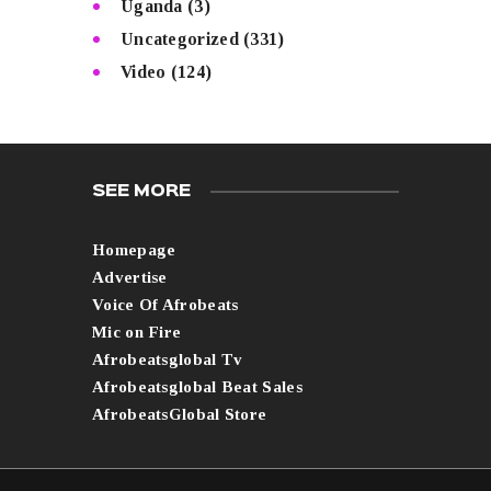
Uganda
(3)
Uncategorized
(331)
Video
(124)
SEE MORE
Homepage
Advertise
Voice Of Afrobeats
Mic on Fire
Afrobeatsglobal Tv
Afrobeatsglobal Beat Sales
AfrobeatsGlobal Store