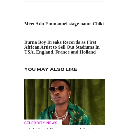
PREVIOUS POST
Meet Adu Emmanuel stage name Chiki
NEXT POST
Burna Boy Breaks Records as First
African Artist to Sell Out Stadiums In
USA, England, France and Holland
YOU MAY ALSO LIKE
CELEBRITY NEWS