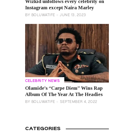
Wizkid unfollows every celebrity on
Instagram except Naira Marley
BY
BOLUWATIFE
JUNE 13, 2023
CELEBRITY NEWS
Olamide’s “Carpe Diem” Wins Rap
Album Of The Year At The Headies
BY
BOLUWATIFE
SEPTEMBER 4, 2022
CATEGORIES