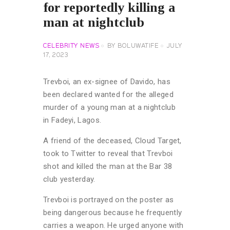
for reportedly killing a
man at nightclub
CELEBRITY NEWS
BY
BOLUWATIFE
JULY
17, 2023
Trevboi, an ex-signee of Davido, has
been declared wanted for the alleged
murder of a young man at a nightclub
in Fadeyi, Lagos.
A friend of the deceased, Cloud Target,
took to Twitter to reveal that Trevboi
shot and killed the man at the Bar 38
club yesterday.
Trevboi is portrayed on the poster as
being dangerous because he frequently
carries a weapon. He urged anyone with