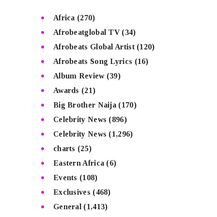
Africa
(270)
Afrobeatglobal TV
(34)
Afrobeats Global Artist
(120)
Afrobeats Song Lyrics
(16)
Album Review
(39)
Awards
(21)
Big Brother Naija
(170)
Celebrity News
(896)
Celebrity News
(1,296)
charts
(25)
Eastern Africa
(6)
Events
(108)
Exclusives
(468)
General
(1,413)