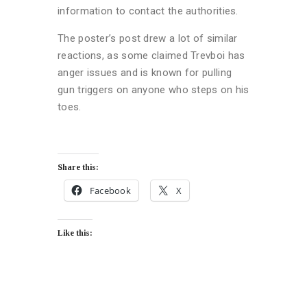
information to contact the authorities.
The poster’s post drew a lot of similar
reactions, as some claimed Trevboi has
anger issues and is known for pulling
gun triggers on anyone who steps on his
toes.
Share this:
Facebook
X
Like this: