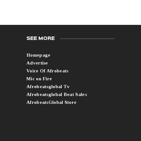
SEE MORE
Homepage
Advertise
Voice Of Afrobeats
Mic on Fire
Afrobeatsglobal Tv
Afrobeatsglobal Beat Sales
AfrobeatsGlobal Store