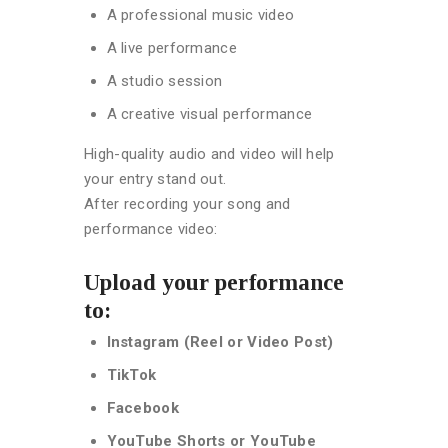
A professional music video
A live performance
A studio session
A creative visual performance
High-quality audio and video will help
your entry stand out.
After recording your song and
performance video:
Upload your performance
to:
Instagram (Reel or Video Post)
TikTok
Facebook
YouTube Shorts or YouTube