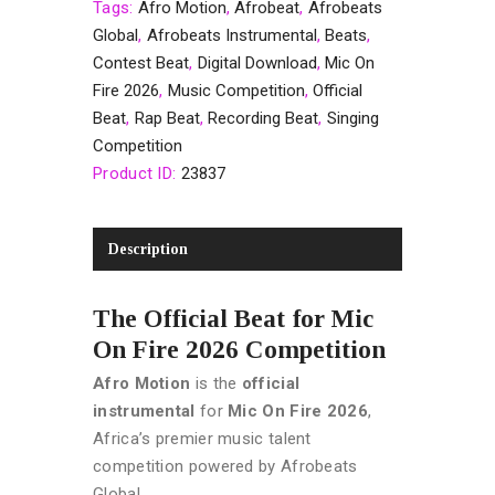
Tags:
Afro Motion
,
Afrobeat
,
Afrobeats
Global
,
Afrobeats Instrumental
,
Beats
,
Contest Beat
,
Digital Download
,
Mic On
Fire 2026
,
Music Competition
,
Official
Beat
,
Rap Beat
,
Recording Beat
,
Singing
Competition
Product ID:
23837
Description
The Official Beat for Mic
On Fire 2026 Competition
Afro Motion
is the
official
instrumental
for
Mic On Fire 2026
,
Africa’s premier music talent
competition powered by Afrobeats
Global.