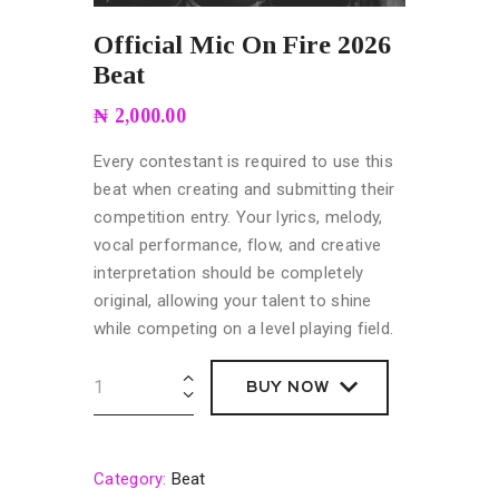
Official Mic On Fire 2026
Beat
₦
2,000.00
Every contestant is required to use this
beat when creating and submitting their
competition entry. Your lyrics, melody,
vocal performance, flow, and creative
interpretation should be completely
original, allowing your talent to shine
while competing on a level playing field.
BUY NOW
BUY NOW
Category:
Beat