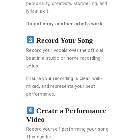
personality, creativity, storytelling, and
lyrical skill.
Do not copy another artist’s work.
Record Your Song
Record your vocals over the official
beat in a studio or home recording
setup.
Ensure your recording is clear, well-
mixed, and represents your best
performance.
Create a Performance
Video
Record yourself performing your song.
This can be: