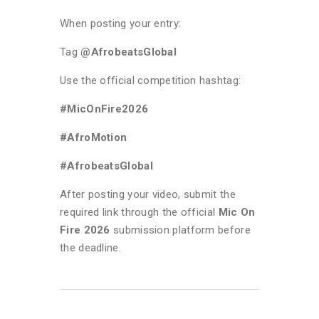
When posting your entry:
Tag
@AfrobeatsGlobal
Use the official competition hashtag:
#MicOnFire2026
#AfroMotion
#AfrobeatsGlobal
After posting your video, submit the
required link through the official
Mic On
Fire 2026
submission platform before
the deadline.