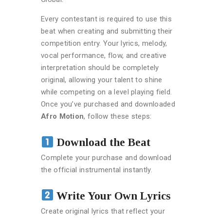
Every contestant is required to use this
beat when creating and submitting their
competition entry. Your lyrics, melody,
vocal performance, flow, and creative
interpretation should be completely
original, allowing your talent to shine
while competing on a level playing field.
Once you’ve purchased and downloaded
Afro Motion
, follow these steps:
Download the Beat
Complete your purchase and download
the official instrumental instantly.
Write Your Own Lyrics
Create original lyrics that reflect your