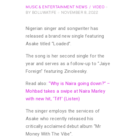
MUSIC & ENTERTAINMENT NEWS
VIDEO
BY
BOLUWATIFE
NOVEMBER 8, 2022
Nigerian singer and songwriter has
released a brand new single featuring
Asake titled “Loaded”.
The song is her second single for the
year and serves as a follow-up to “Jaiye
Foreign” featuring Zinoleesky.
Read also:
“Why is Naira going down?” –
Mohbad takes a swipe at Naira Marley
with new hit, ‘Tiff’ (Listen)
The singer employs the services of
Asake who recently released his
critically acclaimed debut album “Mr
Money With The Vibe”.