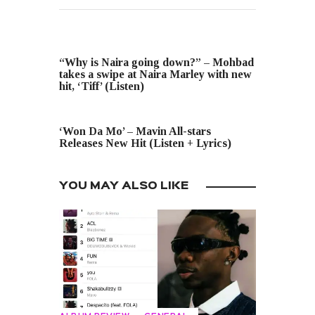
PREVIOUS POST
“Why is Naira going down?” – Mohbad
takes a swipe at Naira Marley with new
hit, ‘Tiff’ (Listen)
NEXT POST
‘Won Da Mo’ – Mavin All-stars
Releases New Hit (Listen + Lyrics)
YOU MAY ALSO LIKE