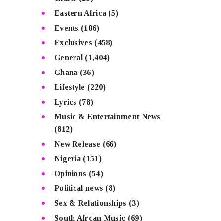
Eastern Africa
(5)
Events
(106)
Exclusives
(458)
General
(1,404)
Ghana
(36)
Lifestyle
(220)
Lyrics
(78)
Music & Entertainment News
(812)
New Release
(66)
Nigeria
(151)
Opinions
(54)
Political news
(8)
Sex & Relationships
(3)
South Afrcan Music
(69)