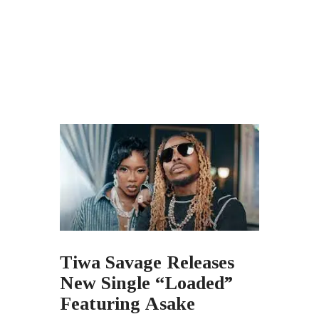
Tiwa Savage Releases
New Single “Loaded”
Featuring Asake