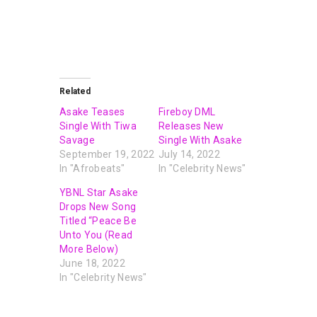
Related
Asake Teases
Fireboy DML
Single With Tiwa
Releases New
Savage
Single With Asake
September 19, 2022
July 14, 2022
In "Afrobeats"
In "Celebrity News"
YBNL Star Asake
Drops New Song
Titled “Peace Be
Unto You (Read
More Below)
June 18, 2022
In "Celebrity News"