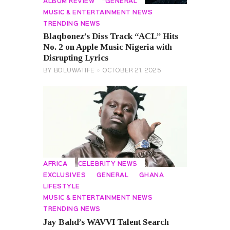
ALBUM REVIEW
GENERAL
MUSIC & ENTERTAINMENT NEWS
TRENDING NEWS
Blaqbonez’s Diss Track “ACL” Hits
No. 2 on Apple Music Nigeria with
Disrupting Lyrics
BY
BOLUWATIFE
OCTOBER 21, 2025
AFRICA
CELEBRITY NEWS
EXCLUSIVES
GENERAL
GHANA
LIFESTYLE
MUSIC & ENTERTAINMENT NEWS
TRENDING NEWS
Jay Bahd’s WAVVI Talent Search