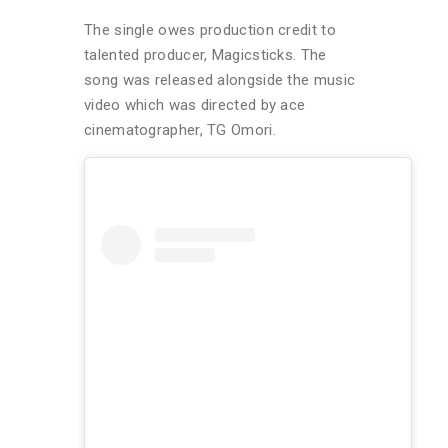
The single owes production credit to
talented producer, Magicsticks. The
song was released alongside the music
video which was directed by ace
cinematographer, TG Omori.