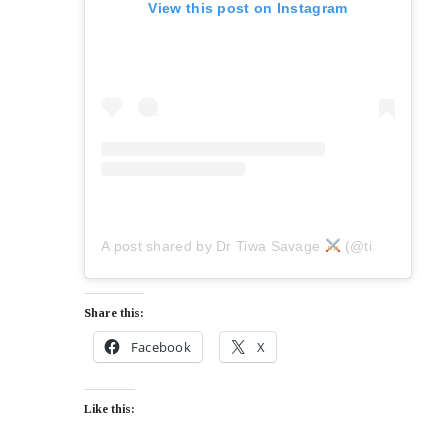
View this post on Instagram
A post shared by Dr Tiwa Savage
(@tiwasavage)
Share this:
Facebook
X
Like this: