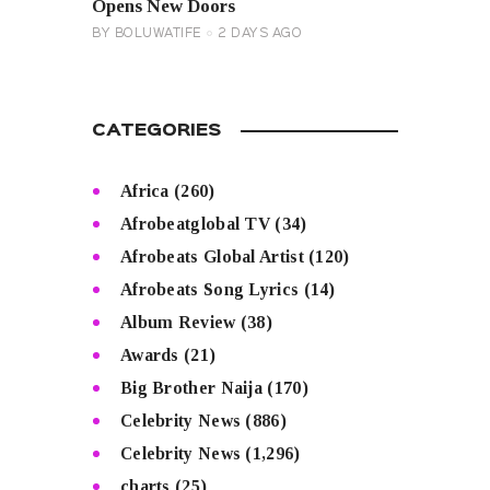
Opens New Doors
BY
BOLUWATIFE
2 DAYS AGO
CATEGORIES
Africa
(260)
Afrobeatglobal TV
(34)
Afrobeats Global Artist
(120)
Afrobeats Song Lyrics
(14)
Album Review
(38)
Awards
(21)
Big Brother Naija
(170)
Celebrity News
(886)
Celebrity News
(1,296)
charts
(25)