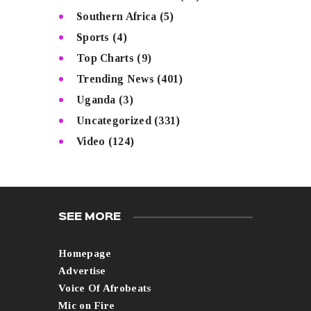
Southern Africa
(5)
Sports
(4)
Top Charts
(9)
Trending News
(401)
Uganda
(3)
Uncategorized
(331)
Video
(124)
SEE MORE
Homepage
Advertise
Voice Of Afrobeats
Mic on Fire