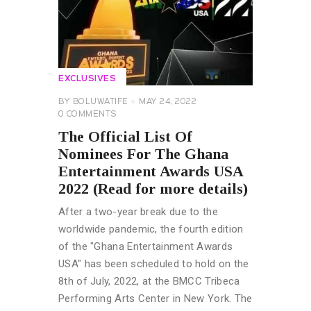
EXCLUSIVES
BY
BOLUWATIFE
MAY 24, 2022
0
COMMENTS
The Official List Of
Nominees For The Ghana
Entertainment Awards USA
2022 (Read for more details)
After a two-year break due to the
worldwide pandemic, the fourth edition
of the "Ghana Entertainment Awards
USA" has been scheduled to hold on the
8th of July, 2022, at the BMCC Tribeca
Performing Arts Center in New York. The