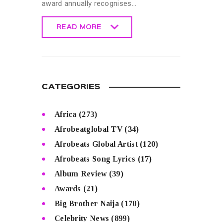
award annually recognises…
READ MORE
READ MORE
CATEGORIES
Africa
(273)
Afrobeatglobal TV
(34)
Afrobeats Global Artist
(120)
Afrobeats Song Lyrics
(17)
Album Review
(39)
Awards
(21)
Big Brother Naija
(170)
Celebrity News
(899)