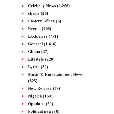
Celebrity News
(1,296)
charts
(26)
Eastern Africa
(6)
Events
(108)
Exclusives
(471)
General
(1,416)
Ghana
(37)
Lifestyle
(228)
Lyrics
(82)
Music & Entertainment News
(825)
New Release
(73)
Nigeria
(160)
Opinions
(60)
Political news
(8)