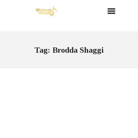
Tag: Brodda Shaggi