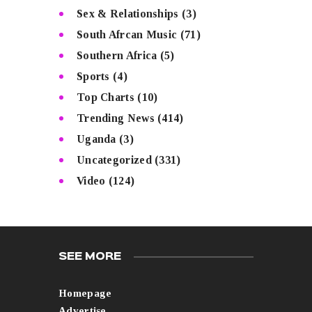
Sex & Relationships
(3)
South Afrcan Music
(71)
Southern Africa
(5)
Sports
(4)
Top Charts
(10)
Trending News
(414)
Uganda
(3)
Uncategorized
(331)
Video
(124)
SEE MORE
Homepage
Advertise