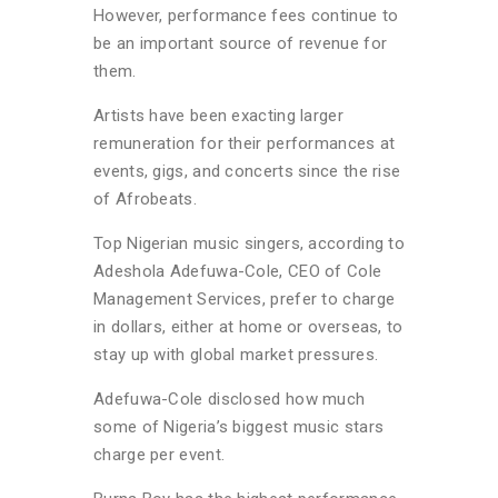
However, performance fees continue to
be an important source of revenue for
them.
Artists have been exacting larger
remuneration for their performances at
events, gigs, and concerts since the rise
of Afrobeats.
Top Nigerian music singers, according to
Adeshola Adefuwa-Cole, CEO of Cole
Management Services, prefer to charge
in dollars, either at home or overseas, to
stay up with global market pressures.
Adefuwa-Cole disclosed how much
some of Nigeria’s biggest music stars
charge per event.