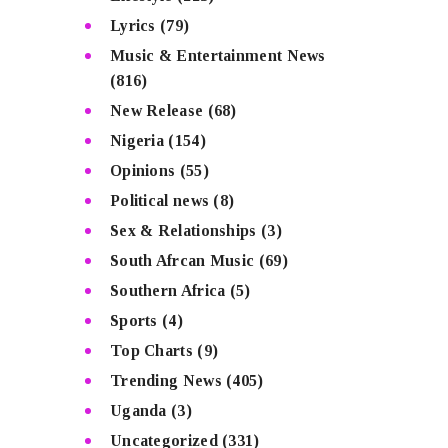
Lyrics
(79)
Music & Entertainment News
(816)
New Release
(68)
Nigeria
(154)
Opinions
(55)
Political news
(8)
Sex & Relationships
(3)
South Afrcan Music
(69)
Southern Africa
(5)
Sports
(4)
Top Charts
(9)
Trending News
(405)
Uganda
(3)
Uncategorized
(331)