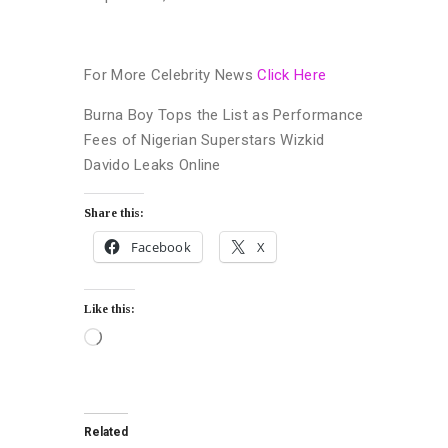
For More Celebrity News
Click Here
Burna Boy Tops the List as Performance
Fees of Nigerian Superstars Wizkid
Davido Leaks Online
Share this:
Facebook
X
Like this:
Related