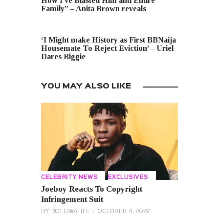
How I’ve Blasted Him and Entire
Family” – Anita Brown reveals
NEXT POST
‘I Might make History as First BBNaija
Housemate To Reject Eviction’ – Uriel
Dares Biggie
YOU MAY ALSO LIKE
CELEBRITY NEWS
EXCLUSIVES
Joeboy Reacts To Copyright
Infringement Suit
BY
BOLUWATIFE
OCTOBER 4, 2022