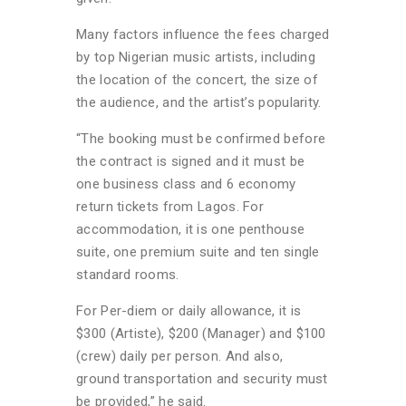
Many factors influence the fees charged
by top Nigerian music artists, including
the location of the concert, the size of
the audience, and the artist’s popularity.
“The booking must be confirmed before
the contract is signed and it must be
one business class and 6 economy
return tickets from Lagos. For
accommodation, it is one penthouse
suite, one premium suite and ten single
standard rooms.
For Per-diem or daily allowance, it is
$300 (Artiste), $200 (Manager) and $100
(crew) daily per person. And also,
ground transportation and security must
be provided,” he said.