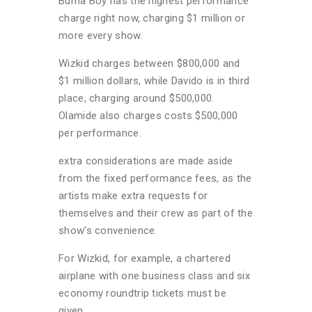
Burna Boy has the highest performance
charge right now, charging $1 million or
more every show.
Wizkid charges between $800,000 and
$1 million dollars, while Davido is in third
place, charging around $500,000.
Olamide also charges costs $500,000
per performance.
extra considerations are made aside
from the fixed performance fees, as the
artists make extra requests for
themselves and their crew as part of the
show’s convenience.
For Wizkid, for example, a chartered
airplane with one business class and six
economy roundtrip tickets must be
given.