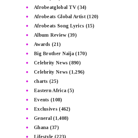
Afrobeatglobal TV
(34)
Afrobeats Global Artist
(120)
Afrobeats Song Lyrics
(15)
Album Review
(39)
Awards
(21)
Big Brother Naija
(170)
Celebrity News
(890)
Celebrity News
(1,296)
charts
(25)
Eastern Africa
(5)
Events
(108)
Exclusives
(462)
General
(1,408)
Ghana
(37)
Lifestyle
(223)