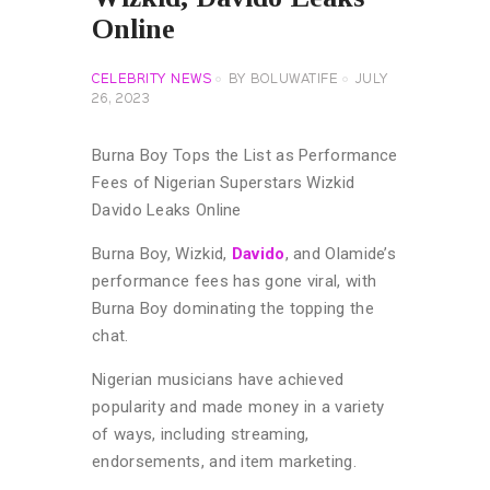
Online
CELEBRITY NEWS
BY
BOLUWATIFE
JULY
26, 2023
Burna Boy Tops the List as Performance
Fees of Nigerian Superstars Wizkid
Davido Leaks Online
Burna Boy, Wizkid,
Davido
, and Olamide’s
performance fees has gone viral, with
Burna Boy dominating the topping the
chat.
Nigerian musicians have achieved
popularity and made money in a variety
of ways, including streaming,
endorsements, and item marketing.