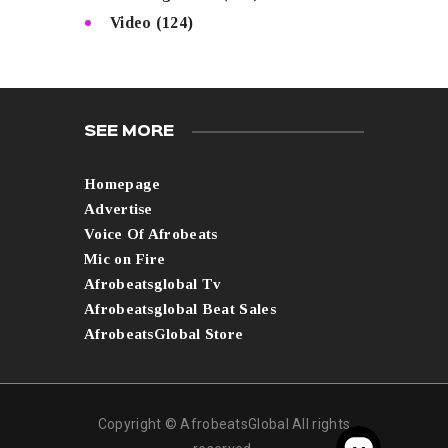
Video
(124)
SEE MORE
Homepage
Advertise
Voice Of Afrobeats
Mic on Fire
Afrobeatsglobal Tv
Afrobeatsglobal Beat Sales
AfrobeatsGlobal Store
Copyright © AfrobeatsGlobal All rights