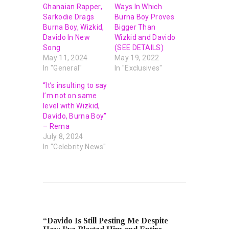
Ghanaian Rapper,
Ways In Which
Sarkodie Drags
Burna Boy Proves
Burna Boy, Wizkid,
Bigger Than
Davido In New
Wizkid and Davido
Song
(SEE DETAILS)
May 11, 2024
May 19, 2022
In "General"
In "Exclusives"
“It’s insulting to say
I’m not on same
level with Wizkid,
Davido, Burna Boy”
– Rema
July 8, 2024
In "Celebrity News"
PREVIOUS POST
“Davido Is Still Pesting Me Despite