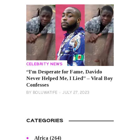
CELEBRITY NEWS
“I’m Desperate for Fame, Davido
Never Helped Me, I Lied” – Viral Boy
Confesses
BY
BOLUWATIFE
JULY 27, 2023
CATEGORIES
Africa
(264)