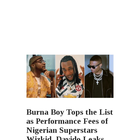
Burna Boy Tops the List
as Performance Fees of
Nigerian Superstars
Wizkid, Davido Leaks