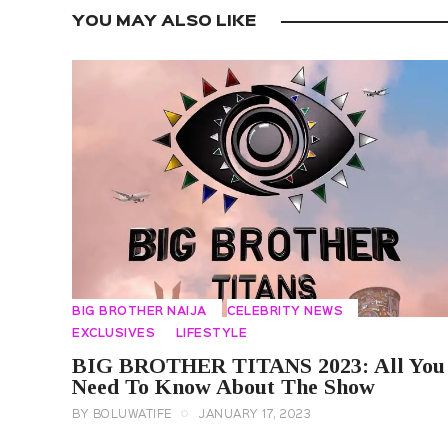
YOU MAY ALSO LIKE
BIG BROTHER NAIJA
CELEBRITY NEWS
EXCLUSIVES
LIFESTYLE
BIG BROTHER TITANS 2023: All You
Need To Know About The Show
BY
BOLUWATIFE
JANUARY 17, 2023