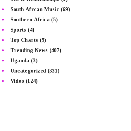
South Afrcan Music
(69)
Southern Africa
(5)
Sports
(4)
Top Charts
(9)
Trending News
(407)
Uganda
(3)
Uncategorized
(331)
Video
(124)