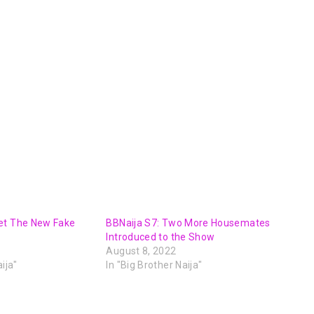
et The New Fake
BBNaija S7: Two More Housemates
Introduced to the Show
August 8, 2022
ija"
In "Big Brother Naija"