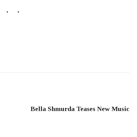
NEXT POST
Bella Shmurda Teases New Music