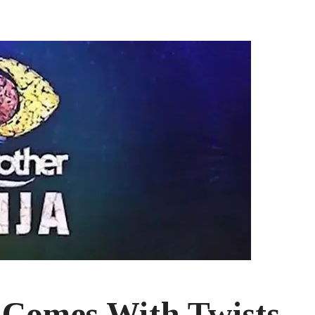
 Comes With Twists