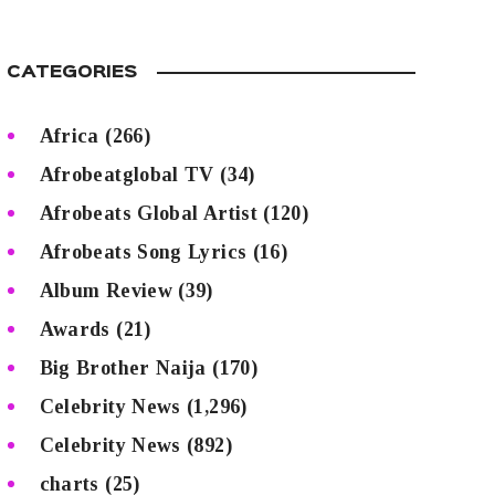
CATEGORIES
Africa
(266)
Afrobeatglobal TV
(34)
Afrobeats Global Artist
(120)
Afrobeats Song Lyrics
(16)
Album Review
(39)
Awards
(21)
Big Brother Naija
(170)
Celebrity News
(1,296)
Celebrity News
(892)
charts
(25)