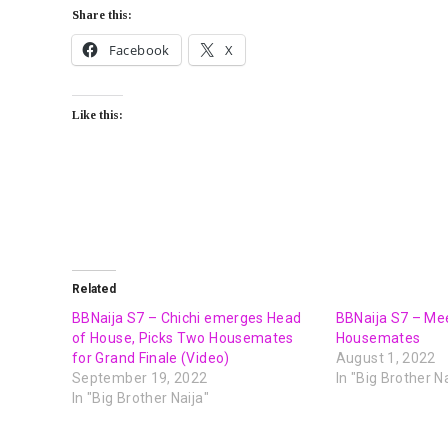
Share this:
Facebook
X
Like this:
Related
BBNaija S7 – Chichi emerges Head
BBNaija S7 – Me
of House, Picks Two Housemates
Housemates
for Grand Finale (Video)
August 1, 2022
September 19, 2022
In "Big Brother Na
In "Big Brother Naija"