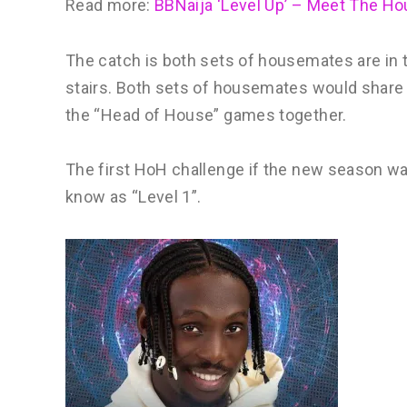
Read more:
BBNaija ‘Level Up’ – Meet The H
The catch is both sets of housemates are in t
stairs. Both sets of housemates would share
the “Head of House” games together.
The first HoH challenge if the new season 
know as “Level 1”.