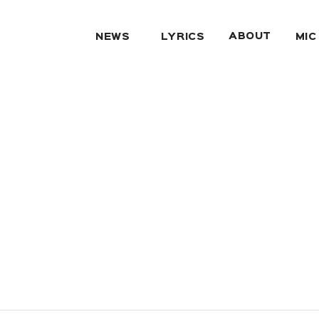
ABOUT
NEWS
LYRICS
MIC