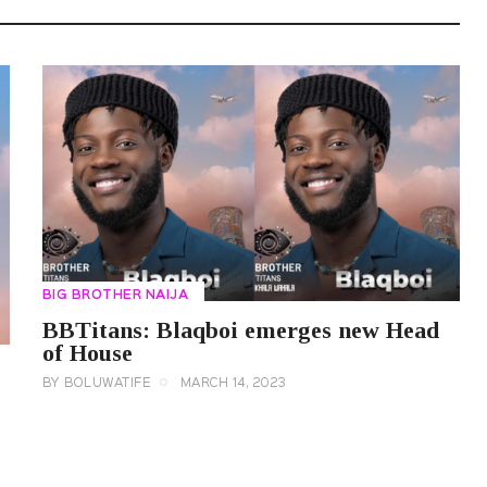
BIG BROTHER NAIJA
BBTitans: Blaqboi emerges new Head
of House
BY
BOLUWATIFE
MARCH 14, 2023