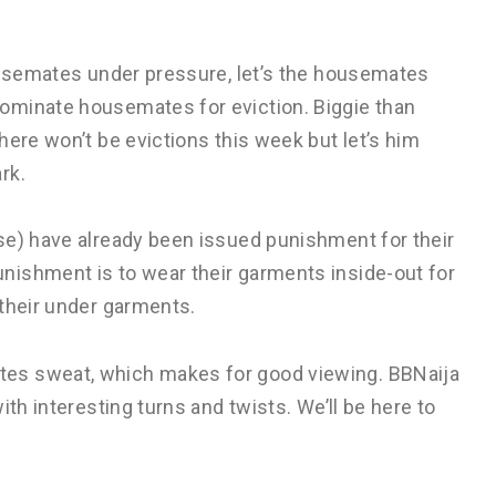
housemates under pressure, let’s the housemates
ominate housemates for eviction. Biggie than
here won’t be evictions this week but let’s him
rk.
se) have already been issued punishment for their
nishment is to wear their garments inside-out for
 their under garments.
es sweat, which makes for good viewing. BBNaija
ith interesting turns and twists. We’ll be here to