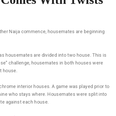
Brother Naija commence, housemates are beginning
 as housemates are divided into two house. This is
 House” challenge, housemates in both houses were
nt house.
chrome interior houses. A game was played prior to
mine who stays where. Housemates were split into
te against each house.