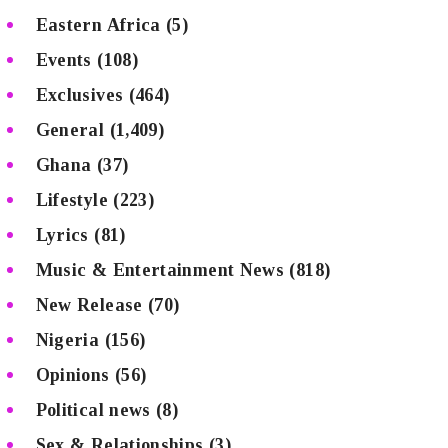
Eastern Africa
(5)
Events
(108)
Exclusives
(464)
General
(1,409)
Ghana
(37)
Lifestyle
(223)
Lyrics
(81)
Music & Entertainment News
(818)
New Release
(70)
Nigeria
(156)
Opinions
(56)
Political news
(8)
Sex & Relationships
(3)