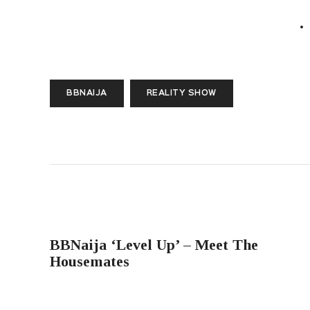
BBNAIJA
REALITY SHOW
PREVIOUS POST
BBNaija ‘Level Up’ – Meet The
Housemates