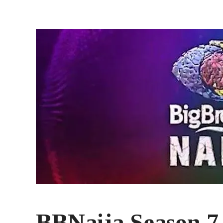
BBNaija Season 7