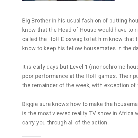
Big Brother in his usual fashion of putting 
know that the Head of House would have to n
called the HoH Eloswag to let him know that t
know to keep his fellow housemates in the da
It is early days but Level 1 (monochrome hou
poor performance at the HoH games. Their pu
the remainder of the week, with exception of
Biggie sure knows how to make the housemat
is the most viewed reality TV show in Africa w
carry you through all of the action.