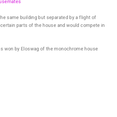
ousemates
he same building but separated by a flight of
 certain parts of the house and would compete in
was won by Eloswag of the monochrome house