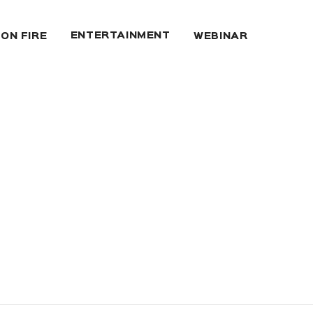
ENTERTAINMENT
 ON FIRE
WEBINAR