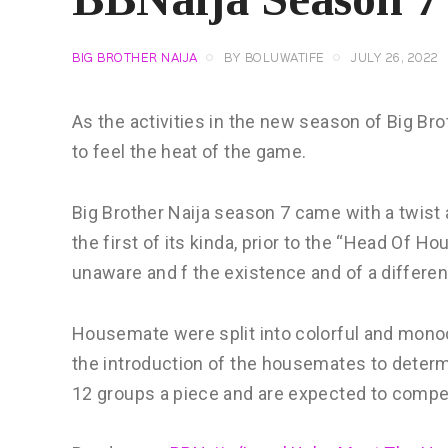
BIG BROTHER NAIJA
BY
BOLUWATIFE
JULY 26, 2022
As the activities in the new season of Big 
to feel the heat of the game.
Big Brother Naija season 7 came with a twist
the first of its kinda, prior to the “Head Of
unaware and f the existence and of a differe
Housemate were split into colorful and mono
the introduction of the housemates to deter
12 groups a piece and are expected to compe